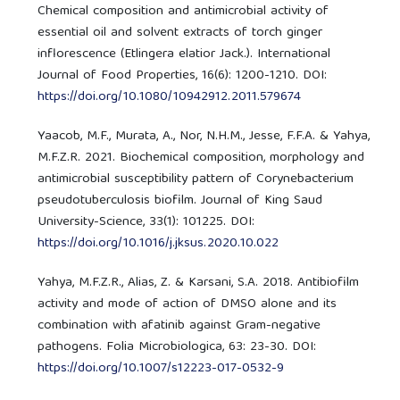
Chemical composition and antimicrobial activity of
essential oil and solvent extracts of torch ginger
inflorescence (Etlingera elatior Jack.). International
Journal of Food Properties, 16(6): 1200-1210. DOI:
https://doi.org/10.1080/10942912.2011.579674
Yaacob, M.F., Murata, A., Nor, N.H.M., Jesse, F.F.A. & Yahya,
M.F.Z.R. 2021. Biochemical composition, morphology and
antimicrobial susceptibility pattern of Corynebacterium
pseudotuberculosis biofilm. Journal of King Saud
University-Science, 33(1): 101225. DOI:
https://doi.org/10.1016/j.jksus.2020.10.022
Yahya, M.F.Z.R., Alias, Z. & Karsani, S.A. 2018. Antibiofilm
activity and mode of action of DMSO alone and its
combination with afatinib against Gram-negative
pathogens. Folia Microbiologica, 63: 23-30. DOI:
https://doi.org/10.1007/s12223-017-0532-9