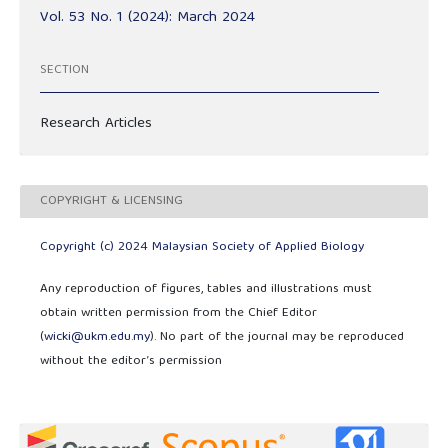
Vol. 53 No. 1 (2024): March 2024
SECTION
Research Articles
COPYRIGHT & LICENSING
Copyright (c) 2024 Malaysian Society of Applied Biology
Any reproduction of figures, tables and illustrations must
obtain written permission from the Chief Editor
(
wicki@ukm.edu.my
). No part of the journal may be reproduced
without the editor’s permission