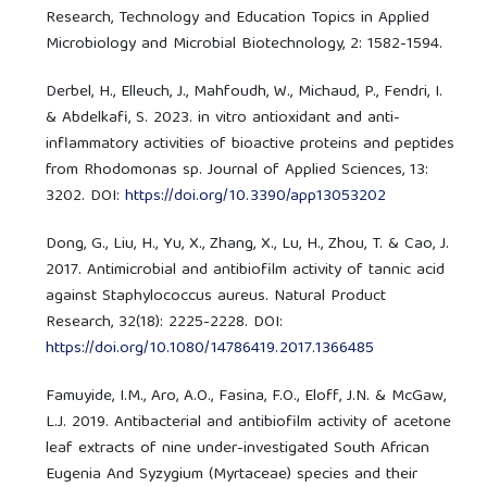
Research, Technology and Education Topics in Applied
Microbiology and Microbial Biotechnology, 2: 1582-1594.
Derbel, H., Elleuch, J., Mahfoudh, W., Michaud, P., Fendri, I.
& Abdelkafi, S. 2023. in vitro antioxidant and anti-
inflammatory activities of bioactive proteins and peptides
from Rhodomonas sp. Journal of Applied Sciences, 13:
3202. DOI:
https://doi.org/10.3390/app13053202
Dong, G., Liu, H., Yu, X., Zhang, X., Lu, H., Zhou, T. & Cao, J.
2017. Antimicrobial and antibiofilm activity of tannic acid
against Staphylococcus aureus. Natural Product
Research, 32(18): 2225-2228. DOI:
https://doi.org/10.1080/14786419.2017.1366485
Famuyide, I.M., Aro, A.O., Fasina, F.O., Eloff, J.N. & McGaw,
L.J. 2019. Antibacterial and antibiofilm activity of acetone
leaf extracts of nine under-investigated South African
Eugenia And Syzygium (Myrtaceae) species and their