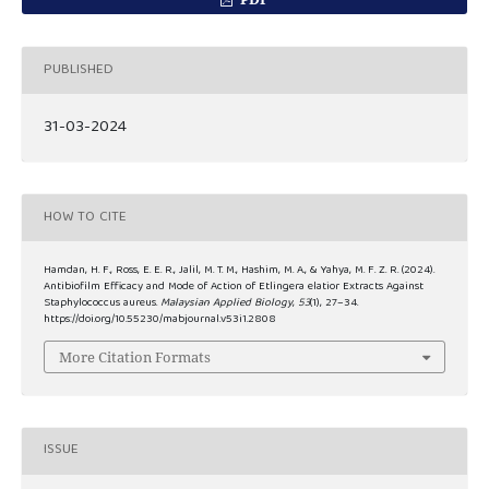
PUBLISHED
31-03-2024
HOW TO CITE
Hamdan, H. F., Ross, E. E. R., Jalil, M. T. M., Hashim, M. A., & Yahya, M. F. Z. R. (2024).
Antibiofilm Efficacy and Mode of Action of Etlingera elatior Extracts Against
Staphylococcus aureus.
Malaysian Applied Biology
,
53
(1), 27–34.
https://doi.org/10.55230/mabjournal.v53i1.2808
More Citation Formats
ISSUE