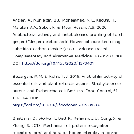
Anzian, A., Muhialdin, B.J., Mohammed, N.K., Kadum, H.,
Marzlan, A.A., Sukor, R. & Meor Hussin, A.S. 2020.
Antibacterial activity and metabolomics profiling of torch
ginger (Etlingera elatior Jack) flower oil extracted using
subcritical carbon dioxide (CO2). Evidence-Based
Complementary and Alternative Medicine, 2020: 4373401.
DOI:
https://doi.org/10.1155/2020/4373401
Bazargani, M.M. & Rohloff, J. 2016. Antibiofilm activity of
essential oils and plant extracts against Staphylococcus
aureus and Escherichia coli Biofilms. Food Control, 61:
156-164. DOI:
https://doi.org/10.1016/j.foodcont.2015.09.036
Bhattarai, D., Worku, T., Dad, R., Rehman, Z.U., Gong, X. &
Zhang, S. 2018. Mechanism of pattern recognition
receptors (prrs) and host pathogen interplay in bovine