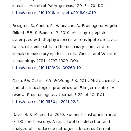
mastitis. Microbial Pathogenesis, 120: 64-70. DOI:
https://doi.org/10.1016/j.micpath.2018.04.010
Bougarn, S., Cunha, P., Harmache, A., Fromageau Angélina,
Gilbert, F.B. & Rainard, P. 2010. Muramyl dipeptide
synergizes with Staphylococcus aureus lipoteichoic acid
to recruit neutrophils in the mammary gland and to
stimulate mammary epithelial cells. Clinical and Vaccine
Immunology, 17(11): 1797-1809. DOI:
https://doi.org/10.1128/CVI.00268-10
Chan, E.W.C., Lim, Y.Y. & Wong, S.K. 2011. Phytochemistry
and pharmacological properties of Etlingera elatior: A
review. Pharmacognosy Journal, 3(22): 6-10. DOI:
https://doi.org/10.5530/pj.2011.22.2
Davis, R. & Mauer, L.J. 2010. Fourier transform infrared
(FTIR) spectroscopy: A rapid tool for detection and
analysis of foodborne pathogenic bacteria. Current