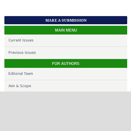
MAKE A SUBMISSION
MAIN MENU
Current Issues
Previous Issues
FOR AUTHORS
Editorial Team
Aim & Scope
Open Access
Article Processing Charge
Online Submission