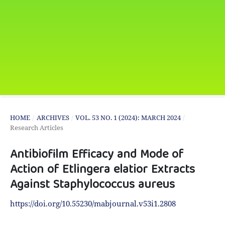
HOME
/
ARCHIVES
/
VOL. 53 NO. 1 (2024): MARCH 2024
/
Research Articles
Antibiofilm Efficacy and Mode of
Action of Etlingera elatior Extracts
Against Staphylococcus aureus
https://doi.org/10.55230/mabjournal.v53i1.2808