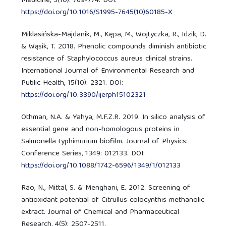
Medicine, 3(10): 769-774. DOI:
https://doi.org/10.1016/S1995-7645(10)60185-X
Miklasińska-Majdanik, M., Kępa, M., Wojtyczka, R., Idzik, D.
& Wąsik, T. 2018. Phenolic compounds diminish antibiotic
resistance of Staphylococcus aureus clinical strains.
International Journal of Environmental Research and
Public Health, 15(10): 2321. DOI:
https://doi.org/10.3390/ijerph15102321
Othman, N.A. & Yahya, M.F.Z.R. 2019. In silico analysis of
essential gene and non-homologous proteins in
Salmonella typhimurium biofilm. Journal of Physics:
Conference Series, 1349: 012133. DOI:
https://doi.org/10.1088/1742-6596/1349/1/012133
Rao, N., Mittal, S. & Menghani, E. 2012. Screening of
antioxidant potential of Citrullus colocynthis methanolic
extract. Journal of Chemical and Pharmaceutical
Research, 4(5): 2507-2511.