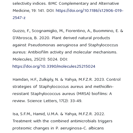
selectivity indices. BMC Complementary and Alternative
Medicine, 19: 141. DOI:
https://doi.org/10.1186/s12906-019-
2547-z
Guzzo, F., Scognamiglio, M., Fiorentino, A., Buommino, E. &
D'Abrosca, B. 2020. Plant derived natural products
against Pseudomonas aeruginosa and Staphylococcus
aureus: Antibiofilm activity and molecular mechanisms.
Molecules, 25(21): 5024. DOI:
https://doi.org/10.3390/molecules25215024
Hamdan, H.F., Zulkiply, N. & Yahya, M.F.Z.R. 2023. Control
strategies of Staphylococcus aureus and methicillin-
resistant Staphylococcus aureus (MRSA) biofilms: A
review. Science Letters, 17(2): 33-49.
Isa, S.F.M., Hamid, U.M.A. & Yahya, M.F.Z.R. 2022.
Treatment with the combined antimicrobials triggers
proteomic changes in P. aeruginosa-C. albicans