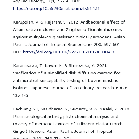
Applied Biology, 51(4): 57-66. DOI:
https://doi.org/10.55230/mabjournal.v51i4.11
Karuppiah, P. & Rajaram, S. 2012. Antibacterial effect of
Allium sativum cloves and Zingiber officinale rhizomes
against multiple-drug resistant clinical pathogens. Asian
Pacific Journal of Tropical Biomedicine, 2(8): 597-601.
DOI:
https://doi.org/10.1016/S2221-1691(12)60104-X
Kurumisawa, T., Kawai, K. & Shinozuka, Y. 2021.
Verification of a simplified disk diffusion method for
antimicrobial susceptibility testing of bovine mastitis
isolates. Japanese Journal of Veterinary Research, 69(2):
135-143.
Lachumy, S.J., Sasidharan, S., Sumathy, V. & Zuraini, Z. 2010.
Pharmacological activity, phytochemical analysis and
toxicity of methanol extract of Etlingera elatior (Torch
Ginger) flowers. Asian Pacific Journal of Tropical