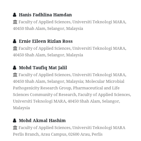
Hanis Fadhlina Hamdan
Faculty of Applied Sciences, Universiti Teknologi MARA,
40450 Shah Alam, Selangor, Malaysia
Ernie Eileen Rizlan Ross
Faculty of Applied Sciences, Universiti Teknologi MARA,
40450 Shah Alam, Selangor, Malaysia
Mohd Taufiq Mat Jalil
Faculty of Applied Sciences, Universiti Teknologi MARA,
40450 Shah Alam, Selangor, Malaysia; Molecular Microbial
Pathogenicity Research Group, Pharmaceutical and Life
Sciences Community of Research, Faculty of Applied Sciences,
Universiti Teknologi MARA, 40450 Shah Alam, Selangor,
Malaysia
Mohd Akmal Hashim
Faculty of Applied Sciences, Universiti Teknologi MARA
Perlis Branch, Arau Campus, 02600 Arau, Perlis