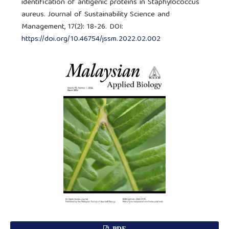
identification of antigenic proteins in Staphylococcus
aureus. Journal of Sustainability Science and
Management, 17(2): 18-26. DOI:
https://doi.org/10.46754/jssm.2022.02.002
PDF