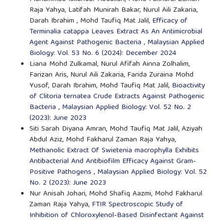
Raja Yahya, Latifah Munirah Bakar, Nurul Aili Zakaria,
Darah Ibrahim , Mohd Taufiq Mat Jalil,
Efficacy of
Terminalia catappa Leaves Extract As An Antimicrobial
Agent Against Pathogenic Bacteria
,
Malaysian Applied
Biology: Vol. 53 No. 6 (2024): December 2024
Liana Mohd Zulkamal, Nurul Afifah Ainna Zolhalim,
Farizan Aris, Nurul Aili Zakaria, Farida Zuraina Mohd
Yusof, Darah Ibrahim, Mohd Taufiq Mat Jalil,
Bioactivity
of Clitoria ternatea Crude Extracts Against Pathogenic
Bacteria
,
Malaysian Applied Biology: Vol. 52 No. 2
(2023): June 2023
Siti Sarah Diyana Amran, Mohd Taufiq Mat Jalil, Aziyah
Abdul Aziz, Mohd Fakharul Zaman Raja Yahya,
Methanolic Extract Of Swietenia macrophylla Exhibits
Antibacterial And Antibiofilm Efficacy Against Gram-
Positive Pathogens
,
Malaysian Applied Biology: Vol. 52
No. 2 (2023): June 2023
Nur Anisah Johari, Mohd Shafiq Aazmi, Mohd Fakharul
Zaman Raja Yahya,
FTIR Spectroscopic Study of
Inhibition of Chloroxylenol-Based Disinfectant Against