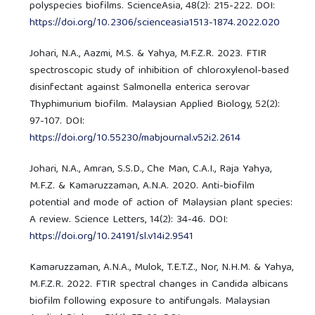
polyspecies biofilms. ScienceAsia, 48(2): 215-222. DOI:
https://doi.org/10.2306/scienceasia1513-1874.2022.020
Johari, N.A., Aazmi, M.S. & Yahya, M.F.Z.R. 2023. FTIR
spectroscopic study of inhibition of chloroxylenol-based
disinfectant against Salmonella enterica serovar
Thyphimurium biofilm. Malaysian Applied Biology, 52(2):
97-107. DOI:
https://doi.org/10.55230/mabjournal.v52i2.2614
Johari, N.A., Amran, S.S.D., Che Man, C.A.I., Raja Yahya,
M.F.Z. & Kamaruzzaman, A.N.A. 2020. Anti-biofilm
potential and mode of action of Malaysian plant species:
A review. Science Letters, 14(2): 34-46. DOI:
https://doi.org/10.24191/sl.v14i2.9541
Kamaruzzaman, A.N.A., Mulok, T.E.T.Z., Nor, N.H.M. & Yahya,
M.F.Z.R. 2022. FTIR spectral changes in Candida albicans
biofilm following exposure to antifungals. Malaysian