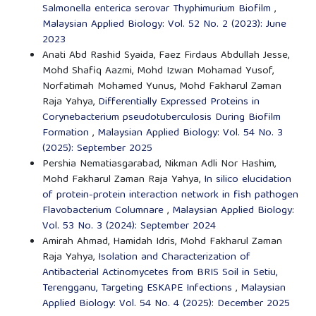
Salmonella enterica serovar Thyphimurium Biofilm
,
Malaysian Applied Biology: Vol. 52 No. 2 (2023): June
2023
Anati Abd Rashid Syaida, Faez Firdaus Abdullah Jesse,
Mohd Shafiq Aazmi, Mohd Izwan Mohamad Yusof,
Norfatimah Mohamed Yunus, Mohd Fakharul Zaman
Raja Yahya,
Differentially Expressed Proteins in
Corynebacterium pseudotuberculosis During Biofilm
Formation
,
Malaysian Applied Biology: Vol. 54 No. 3
(2025): September 2025
Pershia Nematiasgarabad, Nikman Adli Nor Hashim,
Mohd Fakharul Zaman Raja Yahya,
In silico elucidation
of protein-protein interaction network in fish pathogen
Flavobacterium Columnare
,
Malaysian Applied Biology:
Vol. 53 No. 3 (2024): September 2024
Amirah Ahmad, Hamidah Idris, Mohd Fakharul Zaman
Raja Yahya,
Isolation and Characterization of
Antibacterial Actinomycetes from BRIS Soil in Setiu,
Terengganu, Targeting ESKAPE Infections
,
Malaysian
Applied Biology: Vol. 54 No. 4 (2025): December 2025