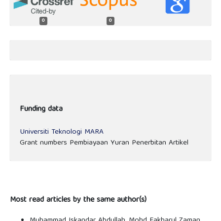
0
0
Funding data
Universiti Teknologi MARA
Grant numbers Pembiayaan Yuran Penerbitan Artikel
Most read articles by the same author(s)
Muhammad Iskandar Abdullah, Mohd Fakharul Zaman