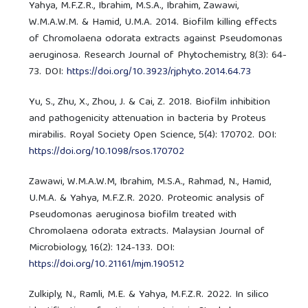
Yahya, M.F.Z.R., Ibrahim, M.S.A., Ibrahim, Zawawi,
W.M.A.W.M. & Hamid, U.M.A. 2014. Biofilm killing effects
of Chromolaena odorata extracts against Pseudomonas
aeruginosa. Research Journal of Phytochemistry, 8(3): 64-
73. DOI:
https://doi.org/10.3923/rjphyto.2014.64.73
Yu, S., Zhu, X., Zhou, J. & Cai, Z. 2018. Biofilm inhibition
and pathogenicity attenuation in bacteria by Proteus
mirabilis. Royal Society Open Science, 5(4): 170702. DOI:
https://doi.org/10.1098/rsos.170702
Zawawi, W.M.A.W.M, Ibrahim, M.S.A., Rahmad, N., Hamid,
U.M.A. & Yahya, M.F.Z.R. 2020. Proteomic analysis of
Pseudomonas aeruginosa biofilm treated with
Chromolaena odorata extracts. Malaysian Journal of
Microbiology, 16(2): 124-133. DOI:
https://doi.org/10.21161/mjm.190512
Zulkiply, N., Ramli, M.E. & Yahya, M.F.Z.R. 2022. In silico