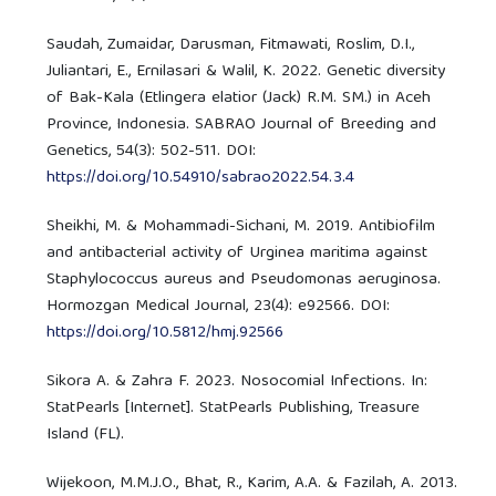
Saudah, Zumaidar, Darusman, Fitmawati, Roslim, D.I.,
Juliantari, E., Ernilasari & Walil, K. 2022. Genetic diversity
of Bak-Kala (Etlingera elatior (Jack) R.M. SM.) in Aceh
Province, Indonesia. SABRAO Journal of Breeding and
Genetics, 54(3): 502-511. DOI:
https://doi.org/10.54910/sabrao2022.54.3.4
Sheikhi, M. & Mohammadi-Sichani, M. 2019. Antibiofilm
and antibacterial activity of Urginea maritima against
Staphylococcus aureus and Pseudomonas aeruginosa.
Hormozgan Medical Journal, 23(4): e92566. DOI:
https://doi.org/10.5812/hmj.92566
Sikora A. & Zahra F. 2023. Nosocomial Infections. In:
StatPearls [Internet]. StatPearls Publishing, Treasure
Island (FL).
Wijekoon, M.M.J.O., Bhat, R., Karim, A.A. & Fazilah, A. 2013.