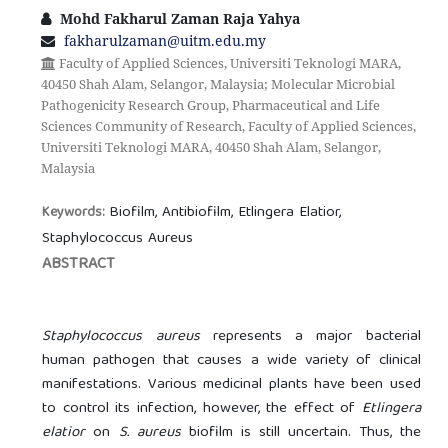
Mohd Fakharul Zaman Raja Yahya
fakharulzaman@uitm.edu.my
Faculty of Applied Sciences, Universiti Teknologi MARA,
40450 Shah Alam, Selangor, Malaysia; Molecular Microbial
Pathogenicity Research Group, Pharmaceutical and Life
Sciences Community of Research, Faculty of Applied Sciences,
Universiti Teknologi MARA, 40450 Shah Alam, Selangor,
Malaysia
Biofilm, Antibiofilm, Etlingera Elatior,
Keywords:
Staphylococcus Aureus
ABSTRACT
Staphylococcus aureus
represents a major bacterial
human pathogen that causes a wide variety of clinical
manifestations. Various medicinal plants have been used
to control its infection, however, the effect of
Etlingera
elatior
on
S. aureus
biofilm is still uncertain. Thus, the