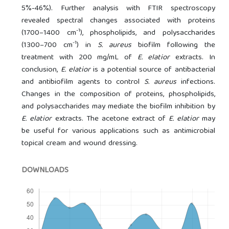
5%-46%). Further analysis with FTIR spectroscopy
revealed spectral changes associated with proteins
-1
(1700–1400 cm
), phospholipids, and polysaccharides
-1
(1300–700 cm
) in
S. aureus
biofilm following the
treatment with 200 mg/mL of
E. elatior
extracts. In
conclusion,
E. elatior
is a potential source of antibacterial
and antibiofilm agents to control
S. aureus
infections.
Changes in the composition of proteins, phospholipids,
and polysaccharides may mediate the biofilm inhibition by
E. elatior
extracts. The acetone extract of
E. elatior
may
be useful for various applications such as antimicrobial
topical cream and wound dressing.
DOWNLOADS