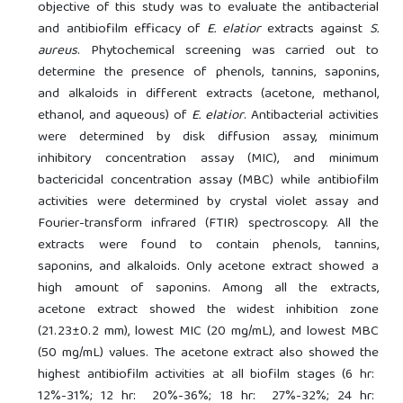
objective of this study was to evaluate the antibacterial
and antibiofilm efficacy of
E. elatior
extracts against
S.
aureus
. Phytochemical screening was carried out to
determine the presence of phenols, tannins, saponins,
and alkaloids in different extracts (acetone, methanol,
ethanol, and aqueous) of
E. elatior
. Antibacterial activities
were determined by disk diffusion assay, minimum
inhibitory concentration assay (MIC), and minimum
bactericidal concentration assay (MBC) while antibiofilm
activities were determined by crystal violet assay and
Fourier-transform infrared (FTIR) spectroscopy. All the
extracts were found to contain phenols, tannins,
saponins, and alkaloids. Only acetone extract showed a
high amount of saponins. Among all the extracts,
acetone extract showed the widest inhibition zone
(21.23±0.2 mm), lowest MIC (20 mg/mL), and lowest MBC
(50 mg/mL) values. The acetone extract also showed the
highest antibiofilm activities at all biofilm stages (6 hr:
12%-31%; 12 hr: 20%-36%; 18 hr: 27%-32%; 24 hr: