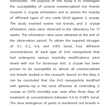
insecticides. The purpose of this study is to investigate
the susceptibility of several commercialized rice brands
towards S. oryzae infestation and to assess the toxicity
of different types of zinc oxide (ZnO) against
S. oryzae
.
The study involved twelve rice brands, and
S. oryzae
infestation rates were observed in the laboratory for 17
weeks. The infestation rates were obtained at the end of
the observation period. To obtain the required dosages
of 0.1, 0.2, 0.4, and 0.8% (w/w), four different
concentrations of each type of ZnO nanoparticle that
had undergone various reactivity modifications were
mixed with rice for bioassays test.
S. oryzae
has been
proven to be susceptible to almost all commercialized
rice brands studied in this research. Based on the data, it
can be concluded that the ZnO nanoparticle modified
with gamma-ray is the most effective at controlling
S.
oryzae
, as 100% mortality was seen after three days of
treatment at concentrations between 0.4 to 0.08% (w/w).
The slow emergence of pests in monitored rice brands is