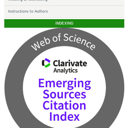
Instructions to Authors
INDEXING