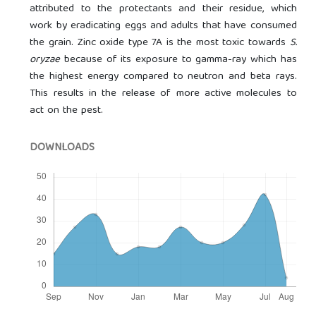
attributed to the protectants and their residue, which
work by eradicating eggs and adults that have consumed
the grain. Zinc oxide type 7A is the most toxic towards
S.
oryzae
because of its exposure to gamma-ray which has
the highest energy compared to neutron and beta rays.
This results in the release of more active molecules to
act on the pest.
DOWNLOADS