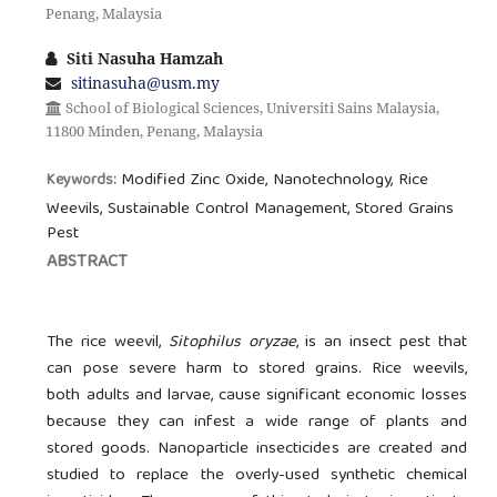
Penang, Malaysia
Siti Nasuha Hamzah
sitinasuha@usm.my
School of Biological Sciences, Universiti Sains Malaysia,
11800 Minden, Penang, Malaysia
Modified Zinc Oxide, Nanotechnology, Rice
Keywords:
Weevils, Sustainable Control Management, Stored Grains
Pest
ABSTRACT
The rice weevil,
Sitophilus oryzae
, is an insect pest that
can pose severe harm to stored grains. Rice weevils,
both adults and larvae, cause significant economic losses
because they can infest a wide range of plants and
stored goods. Nanoparticle insecticides are created and
studied to replace the overly-used synthetic chemical