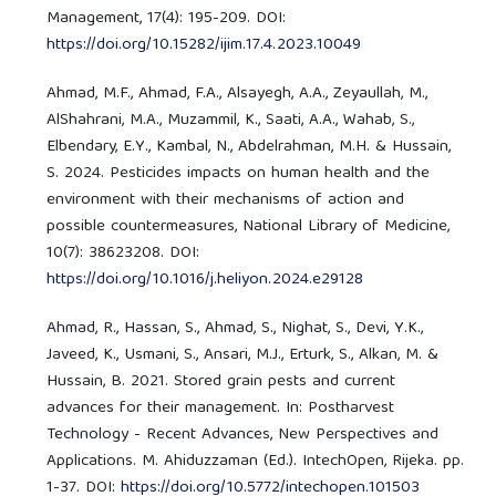
Management, 17(4): 195-209. DOI:
https://doi.org/10.15282/ijim.17.4.2023.10049
Ahmad, M.F., Ahmad, F.A., Alsayegh, A.A., Zeyaullah, M.,
AlShahrani, M.A., Muzammil, K., Saati, A.A., Wahab, S.,
Elbendary, E.Y., Kambal, N., Abdelrahman, M.H. & Hussain,
S. 2024. Pesticides impacts on human health and the
environment with their mechanisms of action and
possible countermeasures, National Library of Medicine,
10(7): 38623208. DOI:
https://doi.org/10.1016/j.heliyon.2024.e29128
Ahmad, R., Hassan, S., Ahmad, S., Nighat, S., Devi, Y.K.,
Javeed, K., Usmani, S., Ansari, M.J., Erturk, S., Alkan, M. &
Hussain, B. 2021. Stored grain pests and current
advances for their management. In: Postharvest
Technology - Recent Advances, New Perspectives and
Applications. M. Ahiduzzaman (Ed.). IntechOpen, Rijeka. pp.
1-37. DOI:
https://doi.org/10.5772/intechopen.101503