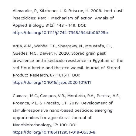
Alexander, P., Kitchener, J. & Briscoe, H. 2008. Inert dust
insecticides: Part I. Mechanism of action. Annals of
Applied Biology. 31(2): 143 - 149. DOI:
https://doi.org/10.1111/j.1744-7348.1944.tb06225.x
Attia, A.M., Wahba, T.F., Shaarawy, N., Moustafa, F.I.,
Guedes, N.C., Dewer, F. 2020. Stored grain pest
prevalence and insecticide resistance in Egyptian of the
red flour beetle and the rice weevil. Journal of Stored
Product Research, 87: 101611. DOI:
https://doi.org/10.1016/j.jspr.2020.101611
Camara, M.C., Campos, V.R., Monteiro, R.A., Pereira, A.S.,
Proenca, P.L. & Fraceto, L.F. 2019. Development of
stimuli-responsive nano-based pesticide: emerging
opportunities for agricultural. Journal of
Nanobiotechnology, 17: 100. DOI:
https://doi.org/10.1186/s12951-019-0533-8