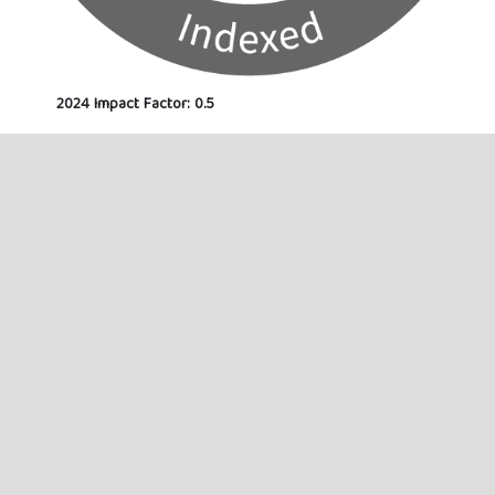
2024 Impact Factor: 0.5