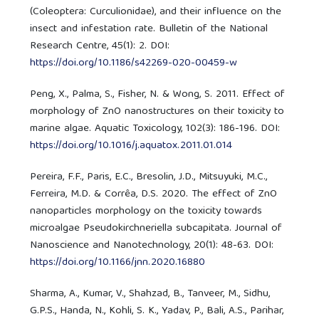
(Coleoptera: Curculionidae), and their influence on the
insect and infestation rate. Bulletin of the National
Research Centre, 45(1): 2. DOI:
https://doi.org/10.1186/s42269-020-00459-w
Peng, X., Palma, S., Fisher, N. & Wong, S. 2011. Effect of
morphology of ZnO nanostructures on their toxicity to
marine algae. Aquatic Toxicology, 102(3): 186-196. DOI:
https://doi.org/10.1016/j.aquatox.2011.01.014
Pereira, F.F., Paris, E.C., Bresolin, J.D., Mitsuyuki, M.C.,
Ferreira, M.D. & Corrêa, D.S. 2020. The effect of ZnO
nanoparticles morphology on the toxicity towards
microalgae Pseudokirchneriella subcapitata. Journal of
Nanoscience and Nanotechnology, 20(1): 48-63. DOI:
https://doi.org/10.1166/jnn.2020.16880
Sharma, A., Kumar, V., Shahzad, B., Tanveer, M., Sidhu,
G.P.S., Handa, N., Kohli, S. K., Yadav, P., Bali, A.S., Parihar,