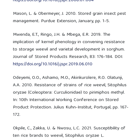
https://doi.org/10.1016/j.jspr.2008.07.004
Mason, L. & Obermeyer, J. 2010. Stored grain insect pest
management. Purdue Extension, January, pp. 1-5.
Mwenda, E.T., Ringo, J.H. & Mbega, E.R. 2019. The
implication of kernel phenology in convening resistance
to storage weevil and varietal development in sorghum.
Journal of Stored Products Research, 83: 176-184. DOI:
https://doi.org/10.1016/j.jspr.2019.06.010
Odeyemi, O.O., Ashamo, M.O., Akinkurolere, R.O. Olatunji,
A.A. 2010. Resistance of strains of rice weevil, Sitophilus
oryzae (Coleoptera: Curculionidae) to pirimiphos methyl.
In: 10th International Working Conference on Stored
Product Protection. Julius Kuhn-Institut, Portugal, pp. 167-
172.
Okpile, C., Zakka, U. & Nwosu, L.C. 2021. Susceptibility of
ten rice brands to weevil, Sitophilus oryzae L.