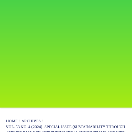
HOME
/
ARCHIVES
/
VOL. 53 NO. 4 (2024): SPECIAL ISSUE (SUSTAINABILITY THROUGH