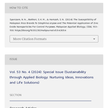
HOW TO CITE
Syanizam, N. N. ., Bakhori, S. K. M. ., & Hamzah, S. N. . (2024). The Susceptibility of
Malaysian Rice Brands To Sitophilus oryzae and The Potential Application of Zinc
Oxide Nanoparticles For Control Purposes.
Malaysian Applied Biology
,
53
(4), 153–
158. https://doi.org/10.55230/mabjournal.v53i4.3054
More Citation Formats
ISSUE
Vol. 53 No. 4 (2024): Special Issue (Sustainability
through Applied Biology: Nurturing Ideas, Innovations
and Life Solutions)
SECTION