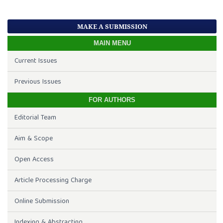
MAKE A SUBMISSION
MAIN MENU
Current Issues
Previous Issues
FOR AUTHORS
Editorial Team
Aim & Scope
Open Access
Article Processing Charge
Online Submission
Indexing & Abstracting