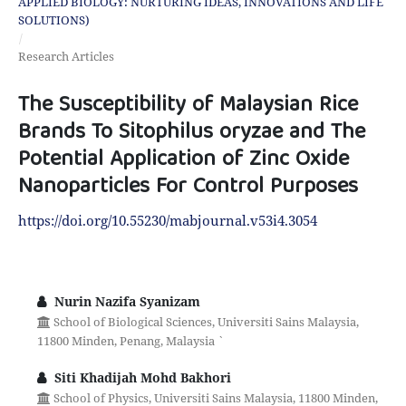
APPLIED BIOLOGY: NURTURING IDEAS, INNOVATIONS AND LIFE
SOLUTIONS)
/
Research Articles
The Susceptibility of Malaysian Rice
Brands To Sitophilus oryzae and The
Potential Application of Zinc Oxide
Nanoparticles For Control Purposes
https://doi.org/10.55230/mabjournal.v53i4.3054
Nurin Nazifa Syanizam
School of Biological Sciences, Universiti Sains Malaysia,
11800 Minden, Penang, Malaysia `
Siti Khadijah Mohd Bakhori
School of Physics, Universiti Sains Malaysia, 11800 Minden,