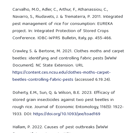
Carvalho, M.O., Adler, C., Arthur, F., Athanassiou, C.,
Navarro, S., Riudavets, J. & Trematerra, P. 2011. Integrated
pest management of rice for consumption: EUREKA
project. In: Integrated Protection of Stored Crops
Conference. IOBC-WPRS Bulletin, Italy, pp. 455-466.
Crawley, S. & Bertone, M. 2021. Clothes moths and carpet
beetles: identifying and controlling fabric pests [WWW
Document]. NC State Extension. URL
https://content.ces.ncsu.edu/clothes-moths-carpet-
beetles-controlling-fabric-pests
(accessed 6.19.24).
Doherty, E.M., Sun, Q. & Wilson, B.E. 2023. Efficacy of
stored grain insecticides against two pest beetles in
rough rice. Journal of Economic Entomology, 116(5): 1922-
1933. DOI:
https://doi.org/10.1093/jee/toad169
Hallam, P. 2022. Causes of pest outbreaks [WWW