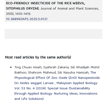
ECO-FRIENDLY INSECTICIDE OF THE RICE WEEVIL,
SITOPHILUS ORYZAE.
Journal of Animal and Plant Sciences,
35
(5),
1410-1419.
10.36899/JAPS.2025.5.0121
Most read articles by the same author(s)
Ting Chuan Hsieh, Syahirah Zakaria, Siti Khadijah Mohd
Bakhori, Shahrom Mahmud, Siti Nasuha Hamzah,
The
Physiological Effect Of Zinc Oxide (ZnO) Nanopesticide
On Aedes aegypti Larvae
,
Malaysian Applied Biology:
Vol. 53 No. 4 (2024): Special Issue (Sustainability
through Applied Biology: Nurturing Ideas, Innovations
and Life Solutions)