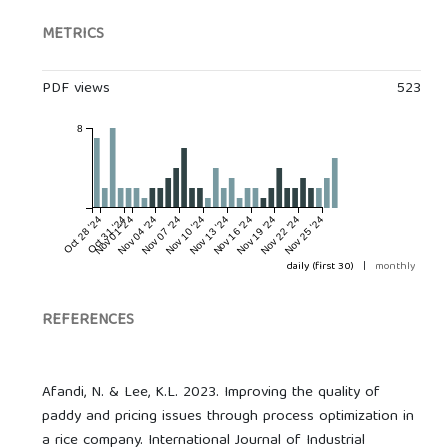
METRICS
PDF views
523
8
Oct 28 '24
Oct 31 '24
Nov 01 '24
Nov 04 '24
Nov 07 '24
Nov 10 '24
Nov 13 '24
Nov 16 '24
Nov 19 '24
Nov 22 '24
Nov 25 '24
daily (first 30)
|
monthly
REFERENCES
Afandi, N. & Lee, K.L. 2023. Improving the quality of
paddy and pricing issues through process optimization in
a rice company. International Journal of Industrial