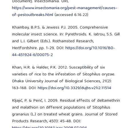
Document]. Insectomania. URL
https://www.insectomania.org/pest-management/causes-
of-pestoutbreaks.html
(accessed 6.16.22)
Khambay, B.P.S. & Jewess P.J. 2005. Comprehensive
molecular insect science. In: Pyrethroids. K. Iatrou, S.S. Gill
and L.I. Gilbert (Eds.). Rothamsted Research,
Hertfordshire. pp. 1-29. DOI:
https://doi.org/10.1016/B0-
44-451924-6/00075-2
Khan, H.R. & Halder, P.K. 2012. Susceptibility of six
varieties of rice to the infestation of Sitophilus oryzae.
Dhaka University Journal of Biological Sciences, 21(2):
163-168. DOI:
https://doi.org/10.3329/dujbs.v21i2.11514
Kljajić, P. & Perić, I. 2009. Residual effects of deltamethrin
and malathion on different populations of Sitophilus
granarius (L.) on treated wheat grains. Journal of Stored
Products Research, 45(1): 45-48. DOI: