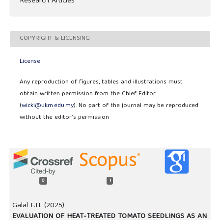
Research Articles
COPYRIGHT & LICENSING
License
Any reproduction of figures, tables and illustrations must
obtain written permission from the Chief Editor
(
wicki@ukm.edu.my
). No part of the journal may be reproduced
without the editor’s permission
0
1
Galal F.H. (2025)
EVALUATION OF HEAT-TREATED TOMATO SEEDLINGS AS AN