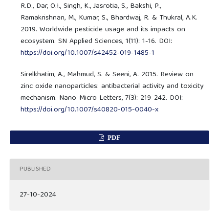
R.D., Dar, O.I., Singh, K., Jasrotia, S., Bakshi, P.,
Ramakrishnan, M., Kumar, S., Bhardwaj, R. & Thukral, A.K.
2019. Worldwide pesticide usage and its impacts on
ecosystem. SN Applied Sciences, 1(11): 1-16. DOI:
https://doi.org/10.1007/s42452-019-1485-1
Sirelkhatim, A., Mahmud, S. & Seeni, A. 2015. Review on
zinc oxide nanoparticles: antibacterial activity and toxicity
mechanism. Nano-Micro Letters, 7(3): 219-242. DOI:
https://doi.org/10.1007/s40820-015-0040-x
PDF
PUBLISHED
27-10-2024