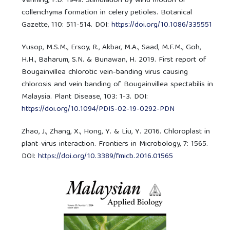
Venning, F.D. 1949. Stimulation by wind motion of
collenchyma formation in celery petioles. Botanical
Gazette, 110: 511-514. DOI:
https://doi.org/10.1086/335551
Yusop, M.S.M., Ersoy, R., Akbar, M.A., Saad, M.F.M., Goh,
H.H., Baharum, S.N. & Bunawan, H. 2019. First report of
Bougainvillea chlorotic vein-banding virus causing
chlorosis and vein banding of Bougainvillea spectabilis in
Malaysia. Plant Disease, 103: 1-3. DOI:
https://doi.org/10.1094/PDIS-02-19-0292-PDN
Zhao, J., Zhang, X., Hong, Y. & Liu, Y. 2016. Chloroplast in
plant-virus interaction. Frontiers in Microbology, 7: 1565.
DOI:
https://doi.org/10.3389/fmicb.2016.01565