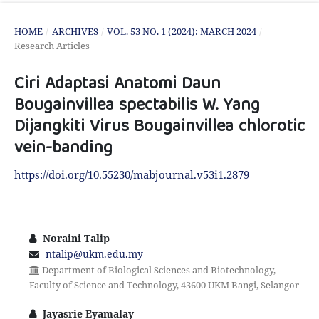
HOME
/
ARCHIVES
/
VOL. 53 NO. 1 (2024): MARCH 2024
/
Research Articles
Ciri Adaptasi Anatomi Daun
Bougainvillea spectabilis W. Yang
Dijangkiti Virus Bougainvillea chlorotic
vein-banding
https://doi.org/10.55230/mabjournal.v53i1.2879
Noraini Talip
ntalip@ukm.edu.my
Department of Biological Sciences and Biotechnology,
Faculty of Science and Technology, 43600 UKM Bangi, Selangor
Jayasrie Eyamalay