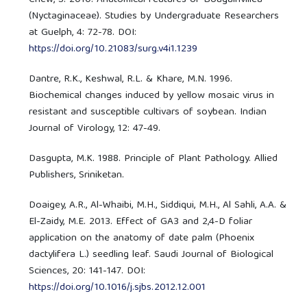
Chew, S. 2010. Anatomical features of Bougainvillea
(Nyctaginaceae). Studies by Undergraduate Researchers
at Guelph, 4: 72-78. DOI:
https://doi.org/10.21083/surg.v4i1.1239
Dantre, R.K., Keshwal, R.L. & Khare, M.N. 1996.
Biochemical changes induced by yellow mosaic virus in
resistant and susceptible cultivars of soybean. Indian
Journal of Virology, 12: 47-49.
Dasgupta, M.K. 1988. Principle of Plant Pathology. Allied
Publishers, Sriniketan.
Doaigey, A.R., Al-Whaibi, M.H., Siddiqui, M.H., Al Sahli, A.A. &
El-Zaidy, M.E. 2013. Effect of GA3 and 2,4-D foliar
application on the anatomy of date palm (Phoenix
dactylifera L.) seedling leaf. Saudi Journal of Biological
Sciences, 20: 141-147. DOI:
https://doi.org/10.1016/j.sjbs.2012.12.001