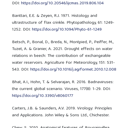
DOI:
https://doi.org/10.20546/ijcmas.2019.806.104
Banttari, E.E. & Zeyen, R.J. 1971. Histology and
ultrastructure of flax crinkle. Phytopathology, 61: 1249-
1252. DOI:
https://doi.org/10.1094/Phyto-61-1249
Betsch, P., Bonal, D., Breda, N., Montpied, P., Peiffer, M.,
Tuzet, A. & Granier, A. 2021. Drought effects on water
relations in beech: The contribution of exchangeable
water reservoirs. Agriculture For Meteorology, 151: 531-
543. DOI:
https://doi.org/10.1016/j.agrformet.2010.12.008
Bhat, A.I., Hohn, T. & Selvarajan, R. 2016. Badnaviruses:
the current global scenario. Viruses, 177(8): 1-29. DOI:
https://doi.org/10.3390/v8060177
Carters, J.B. & Saunders, A.V. 2019. Virology: Principles
and Applications. John Wiley & Sons Ltd., Chichester.