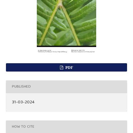
PDF
PUBLISHED
31-03-2024
HOW TO CITE