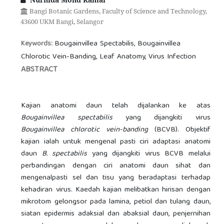
Bangi Botanic Gardens, Faculty of Science and Technology,
43600 UKM Bangi, Selangor
Bougainvillea Spectabilis, Bougainvillea
Keywords:
Chlorotic Vein-Banding, Leaf Anatomy, Virus Infection
ABSTRACT
Kajian anatomi daun telah dijalankan ke atas
Bougainvillea spectabilis
yang dijangkiti virus
Bougainvillea chlorotic vein-banding
(BCVB). Objektif
kajian ialah untuk mengenal pasti ciri adaptasi anatomi
daun
B. spectabilis
yang dijangkiti virus BCVB melalui
perbandingan dengan ciri anatomi daun sihat dan
mengenalpasti sel dan tisu yang beradaptasi terhadap
kehadiran virus. Kaedah kajian melibatkan hirisan dengan
mikrotom gelongsor pada lamina, petiol dan tulang daun,
siatan epidermis adaksial dan abaksial daun, penjernihan