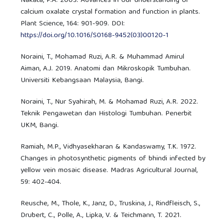
Nakata, P.A. 2003. Advances in our understanding of
calcium oxalate crystal formation and function in plants.
Plant Science, 164: 901-909. DOI:
https://doi.org/10.1016/S0168-9452(03)00120-1
Noraini, T., Mohamad Ruzi, A.R. & Muhammad Amirul
Aiman, A.J. 2019. Anatomi dan Mikroskopik Tumbuhan.
Universiti Kebangsaan Malaysia, Bangi.
Noraini, T., Nur Syahirah, M. & Mohamad Ruzi, A.R. 2022.
Teknik Pengawetan dan Histologi Tumbuhan. Penerbit
UKM, Bangi.
Ramiah, M.P., Vidhyasekharan & Kandaswamy, T.K. 1972.
Changes in photosynthetic pigments of bhindi infected by
yellow vein mosaic disease. Madras Agricultural Journal,
59: 402-404.
Reusche, M., Thole, K., Janz, D., Truskina, J., Rindfleisch, S.,
Drubert, C., Polle, A., Lipka, V. & Teichmann, T. 2021.