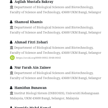
Aqilah Mustafa Bakray
Department of Biological Sciences and Biotechnology,
Faculty of Science and Technology, 43600 UKM Bangi, Selangor
Shamsul Khamis
Department of Biological Sciences and Biotechnology,
Faculty of Science and Technology, 43600 UKM Bangi, Selangor
Ahmad Fitri Zohari
Department of Biological Sciences and Biotechnology,
Faculty of Science and Technology, 43600 UKM Bangi, Selangor
https://orcid.org/0000-0002-3048-0645
Nur Farah Ain Zainee
Department of Biological Sciences and Biotechnology,
Faculty of Science and Technology, 43600 UKM Bangi, Selangor
Hamidun Bunawan
Institut Biologi Sistem (INBIOSIS), Universiti Kebangsaan
Malaysia, UKM 43600 Bangi, Selangor, Malaysia
Nurnida Mohd Kamal