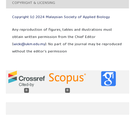
COPYRIGHT & LICENSING
Copyright (c) 2024 Malaysian Society of Applied Biology
Any reproduction of figures, tables and illustrations must
obtain written permission from the Chief Editor
(
wicki@ukm.edu.my
). No part of the journal may be reproduced
without the editor’s permission
0
0