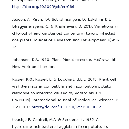
of Experimental Botany, 8(62): 2419-2423. DOI:
https://doi.org/10.1093/jxb/err086
Jabeen, A., Kiran, T.V., Subrahmanyam, D., Lakshmi, D.L.,
Bhagyanarayana, G. & Krishnaveni, D. 2017. Variations in
chlorophyll and carotenoid contents in tungro infected
rice plants. Journal of Research and Development, 1(5): 1-
17.
Johansen, D.A. 1940. Plant Microtechnique. McGraw-Hill,
New York and London.
Kozieł, K.O., Kozieł, E. & Lockhart, B.E.L. 2018. Plant cell
wall dynamics in compatible and incompatible potato
response to infection caused by Potato virus Y
(PVYNTN). International Journal of Molecular Sciences, 19:
1-23. DOI:
https://doi.org/10.3390/ijms19030862
Leach, J.E., Cantrell, M.A. & Sequeira, L. 1982. A
hydroxiline-rich bacterial agglutinin from potato: Its