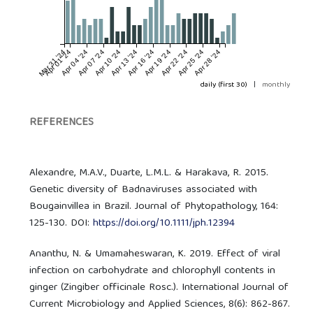
Mar 31 '24
Apr 01 '24
Apr 04 '24
Apr 07 '24
Apr 10 '24
Apr 13 '24
Apr 16 '24
Apr 19 '24
Apr 22 '24
Apr 25 '24
Apr 28 '24
daily (first 30)
|
monthly
REFERENCES
Alexandre, M.A.V., Duarte, L.M.L. & Harakava, R. 2015.
Genetic diversity of Badnaviruses associated with
Bougainvillea in Brazil. Journal of Phytopathology, 164:
125-130. DOI:
https://doi.org/10.1111/jph.12394
Ananthu, N. & Umamaheswaran, K. 2019. Effect of viral
infection on carbohydrate and chlorophyll contents in
ginger (Zingiber officinale Rosc.). International Journal of
Current Microbiology and Applied Sciences, 8(6): 862-867.