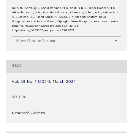
Talip, N., Eyamalay, J., Abdul Rahman, M. R., Said, M. N. M., Kader Maideen, H. M.,
Nik Mohd Kamil, N. N. ., Mustafa Bakray, A. ., Khamis, S., Zohari, A. F. ., Zainee, N. F.
A., Bunawan, H., & Mohd Kamal, N. . (2024). Ciri Adaptasi Anatomi Daun
Bougainvillea spectabilis W. Yang Dijangkiti Virus Bougainvillea chlorotic vein-
banding.
Malaysian Applied Biology
,
53
(1), 43–54.
https://doi.org/10.55230/mabjournal.v53i1.2879
More Citation Formats
ISSUE
Vol. 53 No. 1 (2024): March 2024
SECTION
Research Articles