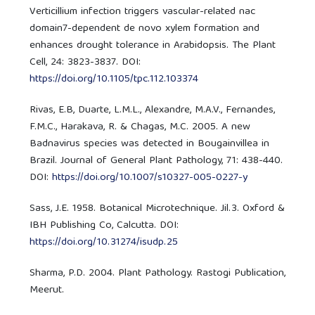
Verticillium infection triggers vascular-related nac
domain7-dependent de novo xylem formation and
enhances drought tolerance in Arabidopsis. The Plant
Cell, 24: 3823-3837. DOI:
https://doi.org/10.1105/tpc.112.103374
Rivas, E.B, Duarte, L.M.L., Alexandre, M.A.V., Fernandes,
F.M.C., Harakava, R. & Chagas, M.C. 2005. A new
Badnavirus species was detected in Bougainvillea in
Brazil. Journal of General Plant Pathology, 71: 438-440.
DOI:
https://doi.org/10.1007/s10327-005-0227-y
Sass, J.E. 1958. Botanical Microtechnique. Jil.3. Oxford &
IBH Publishing Co, Calcutta. DOI:
https://doi.org/10.31274/isudp.25
Sharma, P.D. 2004. Plant Pathology. Rastogi Publication,
Meerut.