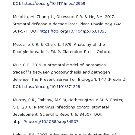
DOI:
https://doi.org/10.1111/mec.12969
Melotto, M., Zhang, L., Oblessuc, P.R. & He, S.Y. 2017.
Stomatal defense a decade later. Plant Physiology, 174:
561-571. DOI:
https://doi.org/10.1104/pp.16.01853
Metcalfe, C.R. & Chalk, L. 1979. Anatomy of the
Dicotyledons. Jil. 1. Ed. 2. Clarendon Press, Oxford.
Muir, C.D. 2019. A stomatal model of anatomical
tradeoffs between photosynthesis and pathogen
defense. The Present Server for Biology, 1: 1-17 (Preprint).
DOI:
https://doi.org/10.1101/871228
Murray, R.R., Emblow, M.S.M, Hetherington, A.M. & Foster,
G.D. 2016. Plant virus infections control stomatal
development. Scientific Report, 6: 34507. DOI:
https://doi.org/10.1038/srep34507