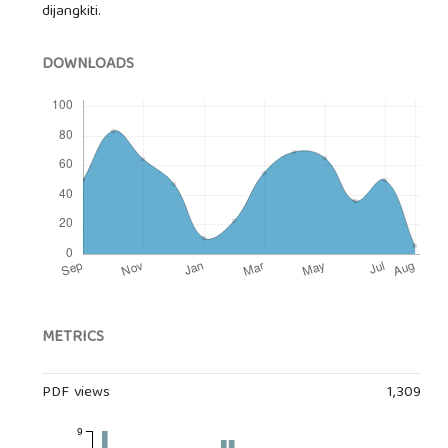
dijangkiti.
DOWNLOADS
METRICS
PDF views
1,309
9