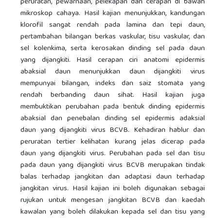
peruratan, pewarnaan, pelekapan dan cerapan di bawah
mikroskop cahaya. Hasil kajian menunjukkan, kandungan
klorofil sangat rendah pada lamina dan tepi daun,
pertambahan bilangan berkas vaskular, tisu vaskular, dan
sel kolenkima, serta kerosakan dinding sel pada daun
yang dijangkiti. Hasil cerapan ciri anatomi epidermis
abaksial daun menunjukkan daun dijangkiti virus
mempunyai bilangan, indeks dan saiz stomata yang
rendah berbanding daun sihat. Hasil kajian juga
membuktikan perubahan pada bentuk dinding epidermis
abaksial dan penebalan dinding sel epidermis adaksial
daun yang dijangkiti virus BCVB. Kehadiran hablur dan
peruratan tertier kelihatan kurang jelas dicerap pada
daun yang dijangkiti virus. Perubahan pada sel dan tisu
pada daun yang dijangkiti virus BCVB merupakan tindak
balas terhadap jangkitan dan adaptasi daun terhadap
jangkitan virus. Hasil kajian ini boleh digunakan sebagai
rujukan untuk mengesan jangkitan BCVB dan kaedah
kawalan yang boleh dilakukan kepada sel dan tisu yang