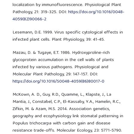
localization by immunofluorescence. Physiological Plant
Pathology, 21: 319-325. DOI:
https://doi.org/10.1016/0048-
4059(82)90066-2
Lesemann, D.E. 1999. Virus specific cytological effects in
infected plant cells. Plant Physiology, 39: 41-45.
Mazau, D. & Tugaye, E.T. 1986. Hydroxyproline-rich
glycoprotein accumulation in the cell walls of plants
infected by various pathogens. Physiological and
Molecular Plant Pathology, 29: 147-157. DOI:
https://doi.org/10.1016/S0048-4059(86)80017-0
McKown, A. D., Guy, R.D., Quamme, L., Klapste, J., La
Mantia, J., Constabel, C.P., El-Kassaby, Y.A., Hamelin, R.C.,
Zifkin, M. & Azam, M.S. 2014. Association genetics,
geography and ecophysiology link stomatal patterning in
Populus trichocarpa with carbon gain and disease
resistance trade-offs. Molecular Ecology, 23: 5771-5790.