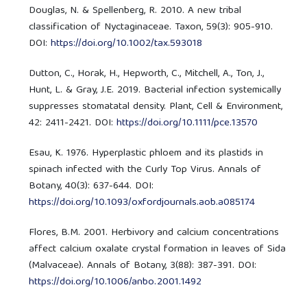
Douglas, N. & Spellenberg, R. 2010. A new tribal
classification of Nyctaginaceae. Taxon, 59(3): 905-910.
DOI:
https://doi.org/10.1002/tax.593018
Dutton, C., Horak, H., Hepworth, C., Mitchell, A., Ton, J.,
Hunt, L. & Gray, J.E. 2019. Bacterial infection systemically
suppresses stomatatal density. Plant, Cell & Environment,
42: 2411-2421. DOI:
https://doi.org/10.1111/pce.13570
Esau, K. 1976. Hyperplastic phloem and its plastids in
spinach infected with the Curly Top Virus. Annals of
Botany, 40(3): 637-644. DOI:
https://doi.org/10.1093/oxfordjournals.aob.a085174
Flores, B.M. 2001. Herbivory and calcium concentrations
affect calcium oxalate crystal formation in leaves of Sida
(Malvaceae). Annals of Botany, 3(88): 387-391. DOI:
https://doi.org/10.1006/anbo.2001.1492