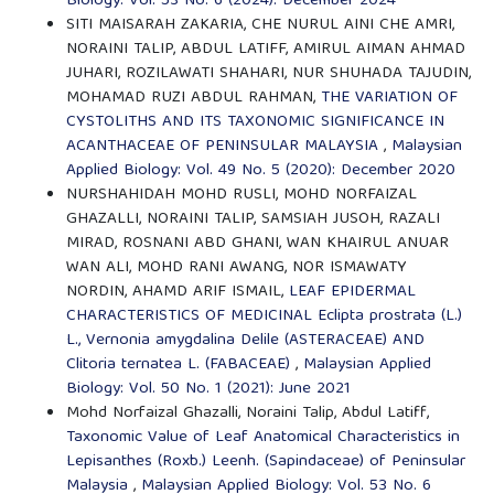
Biology: Vol. 53 No. 6 (2024): December 2024
SITI MAISARAH ZAKARIA, CHE NURUL AINI CHE AMRI,
NORAINI TALIP, ABDUL LATIFF, AMIRUL AIMAN AHMAD
JUHARI, ROZILAWATI SHAHARI, NUR SHUHADA TAJUDIN,
MOHAMAD RUZI ABDUL RAHMAN,
THE VARIATION OF
CYSTOLITHS AND ITS TAXONOMIC SIGNIFICANCE IN
ACANTHACEAE OF PENINSULAR MALAYSIA
,
Malaysian
Applied Biology: Vol. 49 No. 5 (2020): December 2020
NURSHAHIDAH MOHD RUSLI, MOHD NORFAIZAL
GHAZALLI, NORAINI TALIP, SAMSIAH JUSOH, RAZALI
MIRAD, ROSNANI ABD GHANI, WAN KHAIRUL ANUAR
WAN ALI, MOHD RANI AWANG, NOR ISMAWATY
NORDIN, AHAMD ARIF ISMAIL,
LEAF EPIDERMAL
CHARACTERISTICS OF MEDICINAL Eclipta prostrata (L.)
L., Vernonia amygdalina Delile (ASTERACEAE) AND
Clitoria ternatea L. (FABACEAE)
,
Malaysian Applied
Biology: Vol. 50 No. 1 (2021): June 2021
Mohd Norfaizal Ghazalli, Noraini Talip, Abdul Latiff,
Taxonomic Value of Leaf Anatomical Characteristics in
Lepisanthes (Roxb.) Leenh. (Sapindaceae) of Peninsular
Malaysia
,
Malaysian Applied Biology: Vol. 53 No. 6