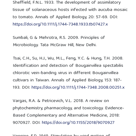
Sheffield, F.N.L. 1933. The development of assimilatory
tissue of solanaceous hosts infected with aucuba mosaic
to tomato. Annals of Applied Biology, 20: 57-69. DOI:
https://doi.org/10.1111/j.1744-7348.1933.tb07427.x
Sumbali, G & Mehrotra, R.S. 2009. Principles of
Microbiology. Tata McGraw Hill, New Delhi.
Tsai, C.H., Su, H.J., Wu, M.L., Feng, Y.C. & Hung, T.H. 2008.
Identification and detection of Bougainvillea spectabilis
chlorotic vein-banding virus in different Bougainvillea
cultivars in Taiwan. Annals of Applied Biology, 153: 187-
193. DOI:
https://doi.org/10.1111/j.1744-7348.2008.00251.x
Vargas, R.A. & Petricevich, V.L. 2018. A review on
phytochemistry, pharmacology, and toxicology. Evidence-
Based Complementary and Alternative Medicine, 2018:
9070927. DOI:
https://doi.org/10.1155/2018/9070927