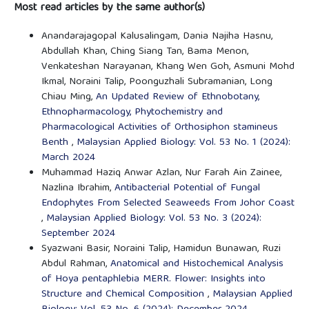
Most read articles by the same author(s)
Anandarajagopal Kalusalingam, Dania Najiha Hasnu,
Abdullah Khan, Ching Siang Tan, Bama Menon,
Venkateshan Narayanan, Khang Wen Goh, Asmuni Mohd
Ikmal, Noraini Talip, Poonguzhali Subramanian, Long
Chiau Ming,
An Updated Review of Ethnobotany,
Ethnopharmacology, Phytochemistry and
Pharmacological Activities of Orthosiphon stamineus
Benth
,
Malaysian Applied Biology: Vol. 53 No. 1 (2024):
March 2024
Muhammad Haziq Anwar Azlan, Nur Farah Ain Zainee,
Nazlina Ibrahim,
Antibacterial Potential of Fungal
Endophytes From Selected Seaweeds From Johor Coast
,
Malaysian Applied Biology: Vol. 53 No. 3 (2024):
September 2024
Syazwani Basir, Noraini Talip, Hamidun Bunawan, Ruzi
Abdul Rahman,
Anatomical and Histochemical Analysis
of Hoya pentaphlebia MERR. Flower: Insights into
Structure and Chemical Composition
,
Malaysian Applied