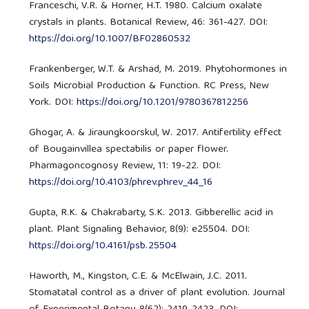
Franceschi, V.R. & Horner, H.T. 1980. Calcium oxalate
crystals in plants. Botanical Review, 46: 361-427. DOI:
https://doi.org/10.1007/BF02860532
Frankenberger, W.T. & Arshad, M. 2019. Phytohormones in
Soils Microbial Production & Function. RC Press, New
York. DOI:
https://doi.org/10.1201/9780367812256
Ghogar, A. & Jiraungkoorskul, W. 2017. Antifertility effect
of Bougainvillea spectabilis or paper flower.
Pharmagoncognosy Review, 11: 19-22. DOI:
https://doi.org/10.4103/phrev.phrev_44_16
Gupta, R.K. & Chakrabarty, S.K. 2013. Gibberellic acid in
plant. Plant Signaling Behavior, 8(9): e25504. DOI:
https://doi.org/10.4161/psb.25504
Haworth, M., Kingston, C.E. & McElwain, J.C. 2011.
Stomatatal control as a driver of plant evolution. Journal