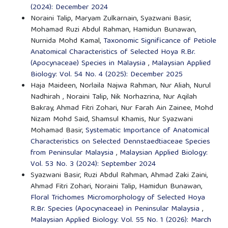
(2024): December 2024
Noraini Talip, Maryam Zulkarnain, Syazwani Basir,
Mohamad Ruzi Abdul Rahman, Hamidun Bunawan,
Nurnida Mohd Kamal,
Taxonomic Significance of Petiole
Anatomical Characteristics of Selected Hoya R.Br.
(Apocynaceae) Species in Malaysia
,
Malaysian Applied
Biology: Vol. 54 No. 4 (2025): December 2025
Haja Maideen, Norlaila Najwa Rahman, Nur Aliah, Nurul
Nadhirah , Noraini Talip, Nik Norhazrina, Nur Aqilah
Bakray, Ahmad Fitri Zohari, Nur Farah Ain Zainee, Mohd
Nizam Mohd Said, Shamsul Khamis, Nur Syazwani
Mohamad Basir,
Systematic Importance of Anatomical
Characteristics on Selected Dennstaedtiaceae Species
from Peninsular Malaysia
,
Malaysian Applied Biology:
Vol. 53 No. 3 (2024): September 2024
Syazwani Basir, Ruzi Abdul Rahman, Ahmad Zaki Zaini,
Ahmad Fitri Zohari, Noraini Talip, Hamidun Bunawan,
Floral Trichomes Micromorphology of Selected Hoya
R.Br. Species (Apocynaceae) in Peninsular Malaysia
,
Malaysian Applied Biology: Vol. 55 No. 1 (2026): March