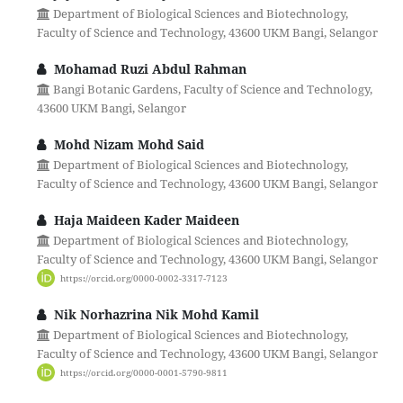
Department of Biological Sciences and Biotechnology,
Faculty of Science and Technology, 43600 UKM Bangi, Selangor
Mohamad Ruzi Abdul Rahman
Bangi Botanic Gardens, Faculty of Science and Technology,
43600 UKM Bangi, Selangor
Mohd Nizam Mohd Said
Department of Biological Sciences and Biotechnology,
Faculty of Science and Technology, 43600 UKM Bangi, Selangor
Haja Maideen Kader Maideen
Department of Biological Sciences and Biotechnology,
Faculty of Science and Technology, 43600 UKM Bangi, Selangor
https://orcid.org/0000-0002-3317-7123
Nik Norhazrina Nik Mohd Kamil
Department of Biological Sciences and Biotechnology,
Faculty of Science and Technology, 43600 UKM Bangi, Selangor
https://orcid.org/0000-0001-5790-9811