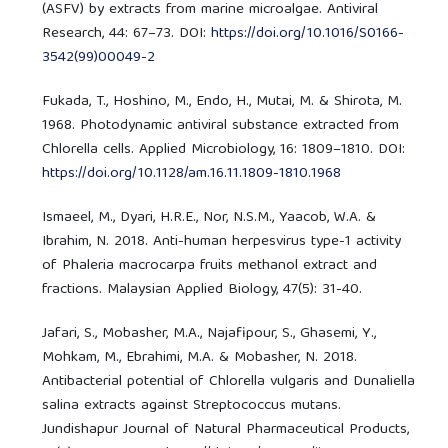
(ASFV) by extracts from marine microalgae. Antiviral
Research, 44: 67–73. DOI:
https://doi.org/10.1016/S0166-
3542(99)00049-2
Fukada, T., Hoshino, M., Endo, H., Mutai, M. & Shirota, M.
1968. Photodynamic antiviral substance extracted from
Chlorella cells. Applied Microbiology, 16: 1809–1810. DOI:
https://doi.org/10.1128/am.16.11.1809-1810.1968
Ismaeel, M., Dyari, H.R.E., Nor, N.S.M., Yaacob, W.A. &
Ibrahim, N. 2018. Anti-human herpesvirus type-1 activity
of Phaleria macrocarpa fruits methanol extract and
fractions. Malaysian Applied Biology, 47(5): 31-40.
Jafari, S., Mobasher, M.A., Najafipour, S., Ghasemi, Y.,
Mohkam, M., Ebrahimi, M.A. & Mobasher, N. 2018.
Antibacterial potential of Chlorella vulgaris and Dunaliella
salina extracts against Streptococcus mutans.
Jundishapur Journal of Natural Pharmaceutical Products,