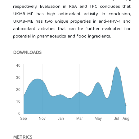
respectively. Evaluation in RSA and TPC concludes that
UKM8-ME has high antioxidant activity. In conclusion,
UKM8-ME has two unique properties in anti-HHV-1 and
antioxidant activities that can be further evaluated for
potential in pharmaceutics and food ingredients.
DOWNLOADS
METRICS