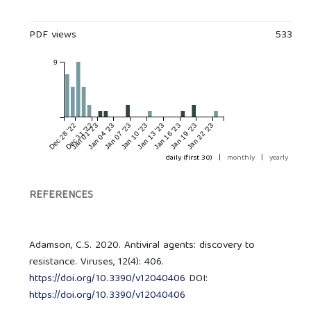
PDF views
533
9
Dec 28 '22
Dec 31 '22
Jan 01 '23
Jan 04 '23
Jan 07 '23
Jan 10 '23
Jan 13 '23
Jan 16 '23
Jan 19 '23
Jan 22 '23
daily (first 30)
|
monthly
|
yearly
REFERENCES
Adamson, C.S. 2020. Antiviral agents: discovery to
resistance. Viruses, 12(4): 406.
https://doi.org/10.3390/v12040406
DOI:
https://doi.org/10.3390/v12040406