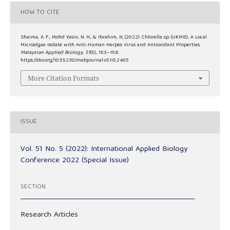
HOW TO CITE
Shaima, A. F., Mohd Yasin, N. H., & Ibrahim, N. (2022). Chlorella sp. (UKM8), A Local
Microalgae Isolate with Anti-Human Herpes Virus and Antioxidant Properties.
Malaysian Applied Biology
,
51
(5), 153–158.
https://doi.org/10.55230/mabjournal.v51i5.2405
More Citation Formats
ISSUE
Vol. 51 No. 5 (2022): International Applied Biology
Conference 2022 (Special Issue)
SECTION
Research Articles