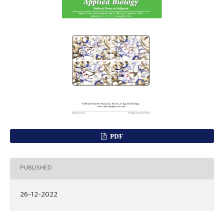
PDF
PUBLISHED
26-12-2022