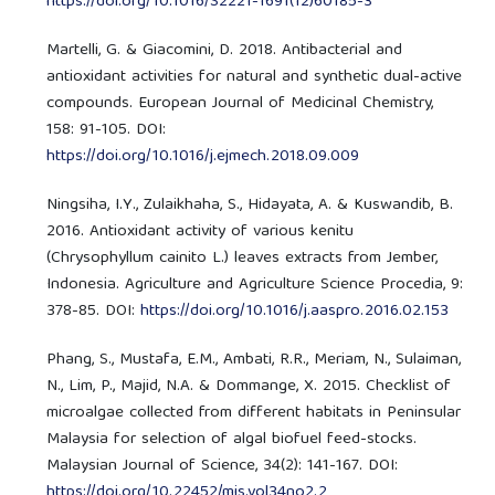
https://doi.org/10.1016/S2221-1691(12)60185-3
Martelli, G. & Giacomini, D. 2018. Antibacterial and
antioxidant activities for natural and synthetic dual-active
compounds. European Journal of Medicinal Chemistry,
158: 91-105. DOI:
https://doi.org/10.1016/j.ejmech.2018.09.009
Ningsiha, I.Y., Zulaikhaha, S., Hidayata, A. & Kuswandib, B.
2016. Antioxidant activity of various kenitu
(Chrysophyllum cainito L.) leaves extracts from Jember,
Indonesia. Agriculture and Agriculture Science Procedia, 9:
378-85. DOI:
https://doi.org/10.1016/j.aaspro.2016.02.153
Phang, S., Mustafa, E.M., Ambati, R.R., Meriam, N., Sulaiman,
N., Lim, P., Majid, N.A. & Dommange, X. 2015. Checklist of
microalgae collected from different habitats in Peninsular
Malaysia for selection of algal biofuel feed-stocks.
Malaysian Journal of Science, 34(2): 141-167. DOI:
https://doi.org/10.22452/mjs.vol34no2.2