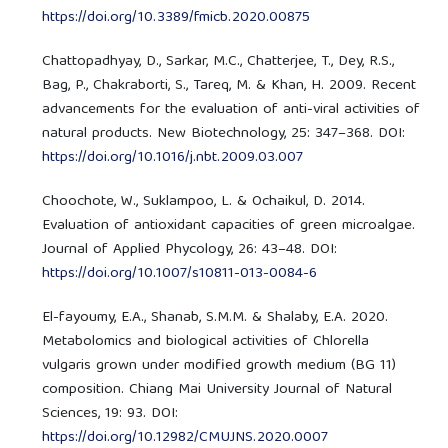
https://doi.org/10.3389/fmicb.2020.00875
Chattopadhyay, D., Sarkar, M.C., Chatterjee, T., Dey, R.S.,
Bag, P., Chakraborti, S., Tareq, M. & Khan, H. 2009. Recent
advancements for the evaluation of anti-viral activities of
natural products. New Biotechnology, 25: 347–368. DOI:
https://doi.org/10.1016/j.nbt.2009.03.007
Choochote, W., Suklampoo, L. & Ochaikul, D. 2014.
Evaluation of antioxidant capacities of green microalgae.
Journal of Applied Phycology, 26: 43–48. DOI:
https://doi.org/10.1007/s10811-013-0084-6
El-fayoumy, E.A., Shanab, S.M.M. & Shalaby, E.A. 2020.
Metabolomics and biological activities of Chlorella
vulgaris grown under modified growth medium (BG 11)
composition. Chiang Mai University Journal of Natural
Sciences, 19: 93. DOI:
https://doi.org/10.12982/CMUJNS.2020.0007