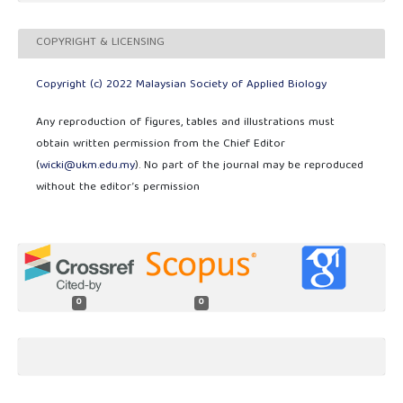
COPYRIGHT & LICENSING
Copyright (c) 2022 Malaysian Society of Applied Biology
Any reproduction of figures, tables and illustrations must
obtain written permission from the Chief Editor
(
wicki@ukm.edu.my
). No part of the journal may be reproduced
without the editor’s permission
0
0