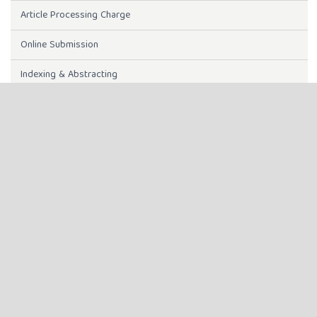
Article Processing Charge
Online Submission
Indexing & Abstracting
Instructions to Authors
INDEXING