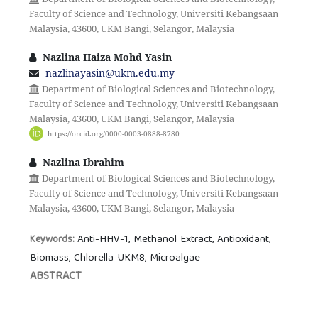
Faculty of Science and Technology, Universiti Kebangsaan
Malaysia, 43600, UKM Bangi, Selangor, Malaysia
Nazlina Haiza Mohd Yasin
nazlinayasin@ukm.edu.my
Department of Biological Sciences and Biotechnology,
Faculty of Science and Technology, Universiti Kebangsaan
Malaysia, 43600, UKM Bangi, Selangor, Malaysia
https://orcid.org/0000-0003-0888-8780
Nazlina Ibrahim
Department of Biological Sciences and Biotechnology,
Faculty of Science and Technology, Universiti Kebangsaan
Malaysia, 43600, UKM Bangi, Selangor, Malaysia
Anti-HHV-1, Methanol Extract, Antioxidant,
Keywords:
Biomass, Chlorella UKM8, Microalgae
ABSTRACT