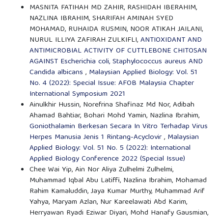
MASNITA FATIHAH MD ZAHIR, RASHIDAH IBERAHIM,
NAZLINA IBRAHIM, SHARIFAH AMINAH SYED
MOHAMAD, RUHAIDA RUSMIN, NOOR ATIKAH JAILANI,
NURUL ILLIYA ZAFIRAH ZULKIFLI,
ANTIOXIDANT AND
ANTIMICROBIAL ACTIVITY OF CUTTLEBONE CHITOSAN
AGAINST Escherichia coli, Staphylococcus aureus AND
Candida albicans
,
Malaysian Applied Biology: Vol. 51
No. 4 (2022): Special Issue: AFOB Malaysia Chapter
International Symposium 2021
Ainulkhir Hussin, Norefrina Shafinaz Md Nor, Adibah
Ahamad Bahtiar, Bohari Mohd Yamin, Nazlina Ibrahim,
Goniothalamin Berkesan Secara In Vitro Terhadap Virus
Herpes Manusia Jenis 1 Rintang-Acyclovir
,
Malaysian
Applied Biology: Vol. 51 No. 5 (2022): International
Applied Biology Conference 2022 (Special Issue)
Chee Wai Yip, Ain Nor Aliya Zulhelmi Zulhelmi,
Muhammad Iqbal Abu Latiffi, Nazlina Ibrahim, Mohamad
Rahim Kamaluddin, Jaya Kumar Murthy, Muhammad Arif
Yahya, Maryam Azlan, Nur Kareelawati Abd Karim,
Herryawan Ryadi Eziwar Diyari, Mohd Hanafy Gausmian,