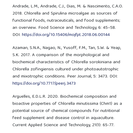
Andrade, L.M., Andrade, C.J., Dias, M. & Nascimento, C.A.O.
2018. Chlorella and Spirulina microalgae as sources of
functional foods, nutraceuticals, and food supplements;
an overview. Food Science and Technology, 6: 45–58.
DOI:
https://doi.org/10.15406/mojfpt.2018.06.00144
Azaman, S.N.A., Nagao, N., Yusoff, F.M., Tan, S.W. & Yeap,
S.K. 2017. A comparison of the morphological and
biochemical characteristics of Chlorella sorokiniana and
Chlorella zofingiensis cultured under photoautotrophic
and mixotrophic conditions. Peer Journal, 5: 3473. DOI:
https://doi.org/10.7717/peerj.3473
Arguelles, E.D.L.R. 2020. Biochemical composition and
bioactive properties of Chlorella minutissima (Chm1) as a
potential source of chemical compounds for nutritional
feed supplement and disease control in aquaculture.
Current Applied Science and Technology, 21(1): 65-77.