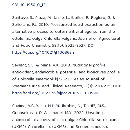
981-10-1950-0_12
Santoyo, S., Plaza, M., Jaime, L., Ibañez, E., Reglero, G. &
Señorans, F.J. 2010. Pressurized liquid extraction as an
alternative process to obtain antiviral agents from the
edible microalga Chlorella vulgaris. Journal of Agricultural
and Food Chemistry, 58(15): 8522-8527. DOI:
https://doi.org/10.1021/jf100369h
Sawant, S.S. & Mane, V.K. 2018. Nutritional profile,
antioxidant, antimicrobial potential, and bioactives profile
of Chlorella emersonii kj725233. Asian Journal of
Pharmaceutical and Clinical Research, 11(3): 220-225. DOI:
https://doi.org/10.22159/ajpcr.2018.v11i3.21990
Shaima, A.F., Yasin, N.H.M., Ibrahim, N., Takriff, M.S.,
Gunasekaran, D. & Ismaeel, M.Y. 2022. Unveiling
antimicrobial activity of microalgae Chlorella sorokiniana
(UKM2), Chlorella sp. (UKM8) and Scenedesmus sp.