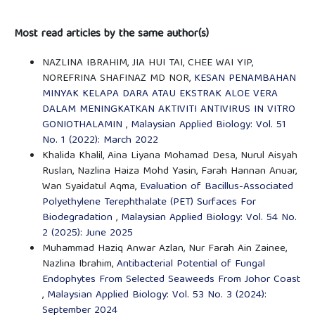
Most read articles by the same author(s)
NAZLINA IBRAHIM, JIA HUI TAI, CHEE WAI YIP,
NOREFRINA SHAFINAZ MD NOR,
KESAN PENAMBAHAN
MINYAK KELAPA DARA ATAU EKSTRAK ALOE VERA
DALAM MENINGKATKAN AKTIVITI ANTIVIRUS IN VITRO
GONIOTHALAMIN
,
Malaysian Applied Biology: Vol. 51
No. 1 (2022): March 2022
Khalida Khalil, Aina Liyana Mohamad Desa, Nurul Aisyah
Ruslan, Nazlina Haiza Mohd Yasin, Farah Hannan Anuar,
Wan Syaidatul Aqma,
Evaluation of Bacillus-Associated
Polyethylene Terephthalate (PET) Surfaces For
Biodegradation
,
Malaysian Applied Biology: Vol. 54 No.
2 (2025): June 2025
Muhammad Haziq Anwar Azlan, Nur Farah Ain Zainee,
Nazlina Ibrahim,
Antibacterial Potential of Fungal
Endophytes From Selected Seaweeds From Johor Coast
,
Malaysian Applied Biology: Vol. 53 No. 3 (2024):
September 2024