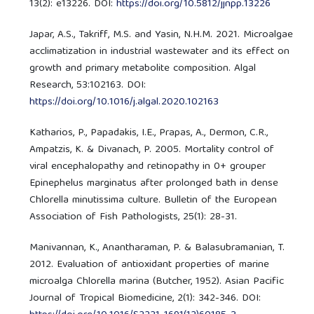
13(2): e13226. DOI:
https://doi.org/10.5812/jjnpp.13226
Japar, A.S., Takriff, M.S. and Yasin, N.H.M. 2021. Microalgae
acclimatization in industrial wastewater and its effect on
growth and primary metabolite composition. Algal
Research, 53:102163. DOI:
https://doi.org/10.1016/j.algal.2020.102163
Katharios, P., Papadakis, I.E., Prapas, A., Dermon, C.R.,
Ampatzis, K. & Divanach, P. 2005. Mortality control of
viral encephalopathy and retinopathy in 0+ grouper
Epinephelus marginatus after prolonged bath in dense
Chlorella minutissima culture. Bulletin of the European
Association of Fish Pathologists, 25(1): 28-31.
Manivannan, K., Anantharaman, P. & Balasubramanian, T.
2012. Evaluation of antioxidant properties of marine
microalga Chlorella marina (Butcher, 1952). Asian Pacific
Journal of Tropical Biomedicine, 2(1): 342-346. DOI: