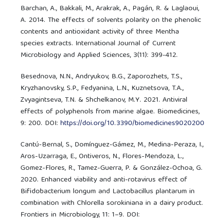
Barchan, A., Bakkali, M., Arakrak, A., Pagán, R. & Laglaoui,
A. 2014. The effects of solvents polarity on the phenolic
contents and antioxidant activity of three Mentha
species extracts. International Journal of Current
Microbiology and Applied Sciences, 3(11): 399-412.
Besednova, N.N., Andryukov, B.G., Zaporozhets, T.S.,
Kryzhanovsky, S.P., Fedyanina, L.N., Kuznetsova, T.A.,
Zvyagintseva, T.N. & Shchelkanov, M.Y. 2021. Antiviral
effects of polyphenols from marine algae. Biomedicines,
9: 200. DOI:
https://doi.org/10.3390/biomedicines9020200
Cantú-Bernal, S., Domínguez-Gámez, M., Medina-Peraza, I.,
Aros-Uzarraga, E., Ontiveros, N., Flores-Mendoza, L.,
Gomez-Flores, R., Tamez-Guerra, P. & González-Ochoa, G.
2020. Enhanced viability and anti-rotavirus effect of
Bifidobacterium longum and Lactobacillus plantarum in
combination with Chlorella sorokiniana in a dairy product.
Frontiers in Microbiology, 11: 1–9. DOI: