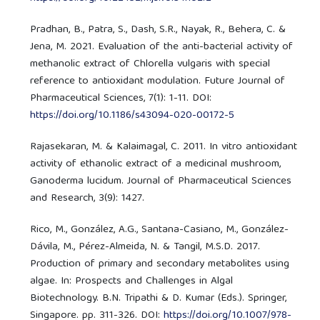
Pradhan, B., Patra, S., Dash, S.R., Nayak, R., Behera, C. &
Jena, M. 2021. Evaluation of the anti-bacterial activity of
methanolic extract of Chlorella vulgaris with special
reference to antioxidant modulation. Future Journal of
Pharmaceutical Sciences, 7(1): 1-11. DOI:
https://doi.org/10.1186/s43094-020-00172-5
Rajasekaran, M. & Kalaimagal, C. 2011. In vitro antioxidant
activity of ethanolic extract of a medicinal mushroom,
Ganoderma lucidum. Journal of Pharmaceutical Sciences
and Research, 3(9): 1427.
Rico, M., González, A.G., Santana-Casiano, M., González-
Dávila, M., Pérez-Almeida, N. & Tangil, M.S.D. 2017.
Production of primary and secondary metabolites using
algae. In: Prospects and Challenges in Algal
Biotechnology. B.N. Tripathi & D. Kumar (Eds.). Springer,
Singapore. pp. 311-326. DOI:
https://doi.org/10.1007/978-