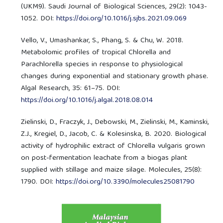
(UKM9). Saudi Journal of Biological Sciences, 29(2): 1043-
1052. DOI:
https://doi.org/10.1016/j.sjbs.2021.09.069
Vello, V., Umashankar, S., Phang, S. & Chu, W. 2018.
Metabolomic profiles of tropical Chlorella and
Parachlorella species in response to physiological
changes during exponential and stationary growth phase.
Algal Research, 35: 61–75. DOI:
https://doi.org/10.1016/j.algal.2018.08.014
Zielinski, D., Fraczyk, J., Debowski, M., Zielinski, M., Kaminski,
Z.J., Kregiel, D., Jacob, C. & Kolesinska, B. 2020. Biological
activity of hydrophilic extract of Chlorella vulgaris grown
on post-fermentation leachate from a biogas plant
supplied with stillage and maize silage. Molecules, 25(8):
1790. DOI:
https://doi.org/10.3390/molecules25081790