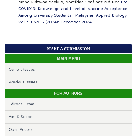
Mohd Ridzwan Yaakub, Norefrina Shafinaz Md Nor,
Pre-
COVID19: Knowledge and Level of Vaccine Acceptance
Among University Students
,
Malaysian Applied Biology:
Vol. 53 No. 6 (2024): December 2024
MAKE A SUBMISSION
MAIN MENU
Current Issues
Previous Issues
FOR AUTHORS
Editorial Team
Aim & Scope
Open Access