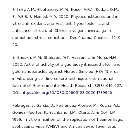
El-feky, A.M., Elbatanony, M.M., Naser, A.F.A., Kutkat, O.M.,
El, A.E.B. & Hamed, M.A. 2020. Phytoconstituents and in
vitro anti-oxidant, anti-viral, anti-hyperlipidemic and
anticancer effects of Chlorella vulgaris microalga in
normal and stress conditions. Der Pharma Chemica, 12: 9–
20.
El-Sheekh, M.M., Shabaan, M.T., Hassan, L. & Morsi, H.H.
2022. Antiviral activity of algae biosynthesized silver and
gold nanoparticles against Herpes Simplex (HSV-1) virus
in vitro using cell-line culture technique. International
Journal of Environmental Health Research, 32(3): 616-627.
DOI:
https://doi.org/10.1080/09603123.2020.1789946
Fabregas, J., García, D., Fernandez-Alonso, M., Rocha, A.I.,
Gómez-Puertas, P., Escribano, J.M., Otero, A. & Coll, J.M.
1999. In vitro inhibition of the replication of haemorrhagic
septicaemia virus (VHSV) and African swine fever virus