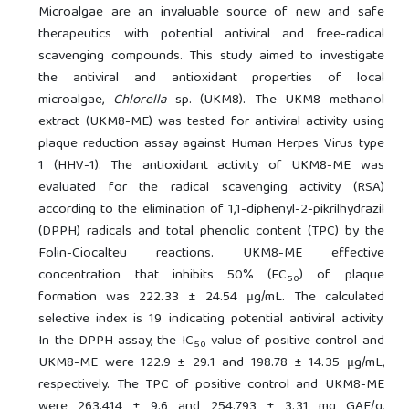
Microalgae are an invaluable source of new and safe
therapeutics with potential antiviral and free-radical
scavenging compounds. This study aimed to investigate
the antiviral and antioxidant properties of local
microalgae,
Chlorella
sp. (UKM8). The UKM8 methanol
extract (UKM8-ME) was tested for antiviral activity using
plaque reduction assay against Human Herpes Virus type
1 (HHV-1). The antioxidant activity of UKM8-ME was
evaluated for the radical scavenging activity (RSA)
according to the elimination of 1,1-diphenyl-2-pikrilhydrazil
(DPPH) radicals and total phenolic content (TPC) by the
Folin-Ciocalteu reactions. UKM8-ME effective
concentration that inhibits 50% (EC
) of plaque
50
formation was 222.33 ± 24.54 μg/mL. The calculated
selective index is 19 indicating potential antiviral activity.
In the DPPH assay, the IC
value of positive control and
50
UKM8-ME were 122.9 ± 29.1 and 198.78 ± 14.35 μg/mL,
respectively. The TPC of positive control and UKM8-ME
were 263.414 ± 9.6 and 254.793 ± 3.31 mg GAE/g,