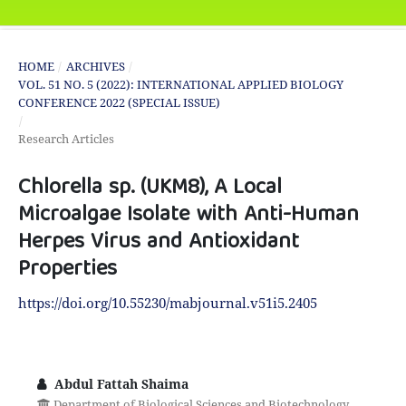
HOME
/
ARCHIVES
/
VOL. 51 NO. 5 (2022): INTERNATIONAL APPLIED BIOLOGY
CONFERENCE 2022 (SPECIAL ISSUE)
/
Research Articles
Chlorella sp. (UKM8), A Local
Microalgae Isolate with Anti-Human
Herpes Virus and Antioxidant
Properties
https://doi.org/10.55230/mabjournal.v51i5.2405
Abdul Fattah Shaima
Department of Biological Sciences and Biotechnology,