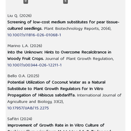
0
5
Liu Q. (2026)
Screening of low-cost medium substitutes for pear tissue-
cultured seedlings.
Plant Biotechnology Reports,
20
(4),
10.1007/s11816-026-01068-1
Marino L.A. (2026)
Into the Unknown: Hints to Overcome Recalcitrance in
Woody Fruit Crops.
Journal of Plant Growth Regulation,
10.1007/s00344-026-12211-1
Bello O.A. (2025)
Potential Utilization of Coconut Water as a Natural
Substitute to Plant Growth Regulators for In Vitro
Propagation of Hibiscus sabdariffa.
International Journal of
Agriculture and Biology,
33
(2),
10.17957/IJAB/15.2275
Safitri (2024)
Improvement of Growth Rate in In Vitro Culture of