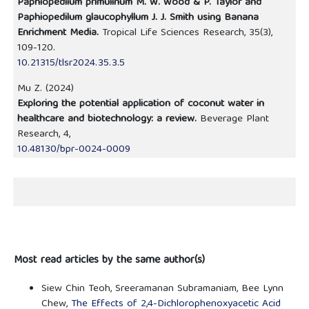
Paphiopedilum primulinum M. W. Wood & P. Taylor and
Paphiopedilum glaucophyllum J. J. Smith using Banana
Enrichment Media.
Tropical Life Sciences Research,
35
(3),
109-120.
10.21315/tlsr2024.35.3.5
Mu Z. (2024)
Exploring the potential application of coconut water in
healthcare and biotechnology: a review.
Beverage Plant
Research,
4
,
10.48130/bpr-0024-0009
Most read articles by the same author(s)
Siew Chin Teoh, Sreeramanan Subramaniam, Bee Lynn
Chew,
The Effects of 2,4-Dichlorophenoxyacetic Acid