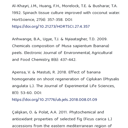
Al-Khayri, J.M., Huang, F.H., Morelock, T.E. & Busharar, T.A.
1992. Spinach tissue culture improved with coconut water.
HortScience, 27(4): 357-358. DOI:
https://doi.org/10.21273/HORTSCI.27.4.357
Anhwange, B.A., Ugye, T.J. & Nyiaatagher, T.D. 2009.
Chemicals composition of Musa sapientum (banana)
peels. Electronic Journal of Environmental, Agricultural
and Food Chemistry, 8(6): 437-442.
Apensa, V. & Mastuti, R. 2018. Effect of banana
homogenate on shoot regeneration of Ciplukan (Physalis
angulata L.). The Journal of Experimental Life Sciences,
8(1): 53-60. DOI:
https://doi.org/10.21776/ub.jels.2018.008.01.09
Çalişkan, O. & Polat, A.A. 2011. Phytochemical and
antioxidant properties of selected fig (Ficus carica L.)
accessions from the eastern mediterranean region of