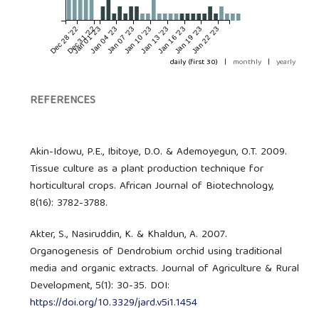
Dec 28 '22
Dec 31 '22
Jan 01 '23
Jan 04 '23
Jan 07 '23
Jan 10 '23
Jan 13 '23
Jan 16 '23
Jan 19 '23
Jan 22 '23
daily (first 30)
|
monthly
|
yearly
REFERENCES
Akin-Idowu, P.E., Ibitoye, D.O. & Ademoyegun, O.T. 2009.
Tissue culture as a plant production technique for
horticultural crops. African Journal of Biotechnology,
8(16): 3782-3788.
Akter, S., Nasiruddin, K. & Khaldun, A. 2007.
Organogenesis of Dendrobium orchid using traditional
media and organic extracts. Journal of Agriculture & Rural
Development, 5(1): 30-35. DOI:
https://doi.org/10.3329/jard.v5i1.1454