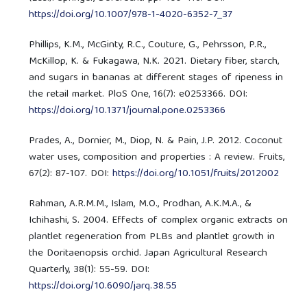
https://doi.org/10.1007/978-1-4020-6352-7_37
Phillips, K.M., McGinty, R.C., Couture, G., Pehrsson, P.R.,
McKillop, K. & Fukagawa, N.K. 2021. Dietary fiber, starch,
and sugars in bananas at different stages of ripeness in
the retail market. PloS One, 16(7): e0253366. DOI:
https://doi.org/10.1371/journal.pone.0253366
Prades, A., Dornier, M., Diop, N. & Pain, J.P. 2012. Coconut
water uses, composition and properties : A review. Fruits,
67(2): 87-107. DOI:
https://doi.org/10.1051/fruits/2012002
Rahman, A.R.M.M., Islam, M.O., Prodhan, A.K.M.A., &
Ichihashi, S. 2004. Effects of complex organic extracts on
plantlet regeneration from PLBs and plantlet growth in
the Doritaenopsis orchid. Japan Agricultural Research
Quarterly, 38(1): 55-59. DOI:
https://doi.org/10.6090/jarq.38.55