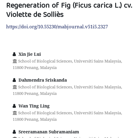
Regeneration of Fig (Ficus carica L.) cv.
Violette de Solliès
https://doi.org/10.55230/mabjournal.v51i5.2327
Xin Jie Lui
School of Biological Sciences, Universiti Sains Malaysia,
11800 Penang, Malaysia
Dahmendra Sriskanda
School of Biological Sciences, Universiti Sains Malaysia,
11800 Penang, Malaysia
Wan Ting Ling
School of Biological Sciences, Universiti Sains Malaysia,
11800 Penang, Malaysia
Sreeramanan Subramaniam