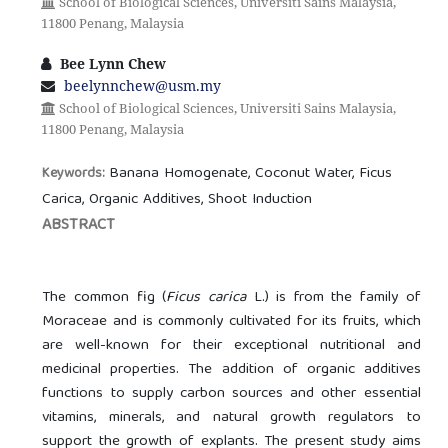
School of Biological Sciences, Universiti Sains Malaysia,
11800 Penang, Malaysia
Bee Lynn Chew
beelynnchew@usm.my
School of Biological Sciences, Universiti Sains Malaysia,
11800 Penang, Malaysia
Banana Homogenate, Coconut Water, Ficus
Keywords:
Carica, Organic Additives, Shoot Induction
ABSTRACT
The common fig (
Ficus carica
L.) is from the family of
Moraceae and is commonly cultivated for its fruits, which
are well-known for their exceptional nutritional and
medicinal properties. The addition of organic additives
functions to supply carbon sources and other essential
vitamins, minerals, and natural growth regulators to
support the growth of explants. The present study aims