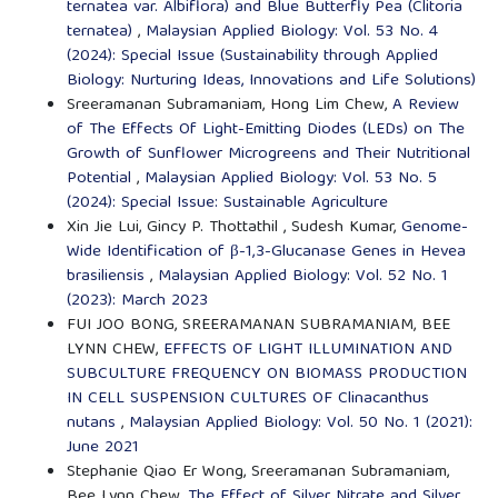
ternatea var. Albiflora) and Blue Butterfly Pea (Clitoria
ternatea)
,
Malaysian Applied Biology: Vol. 53 No. 4
(2024): Special Issue (Sustainability through Applied
Biology: Nurturing Ideas, Innovations and Life Solutions)
Sreeramanan Subramaniam, Hong Lim Chew,
A Review
of The Effects Of Light-Emitting Diodes (LEDs) on The
Growth of Sunflower Microgreens and Their Nutritional
Potential
,
Malaysian Applied Biology: Vol. 53 No. 5
(2024): Special Issue: Sustainable Agriculture
Xin Jie Lui, Gincy P. Thottathil , Sudesh Kumar,
Genome-
Wide Identification of β-1,3-Glucanase Genes in Hevea
brasiliensis
,
Malaysian Applied Biology: Vol. 52 No. 1
(2023): March 2023
FUI JOO BONG, SREERAMANAN SUBRAMANIAM, BEE
LYNN CHEW,
EFFECTS OF LIGHT ILLUMINATION AND
SUBCULTURE FREQUENCY ON BIOMASS PRODUCTION
IN CELL SUSPENSION CULTURES OF Clinacanthus
nutans
,
Malaysian Applied Biology: Vol. 50 No. 1 (2021):
June 2021
Stephanie Qiao Er Wong, Sreeramanan Subramaniam,
Bee Lynn Chew,
The Effect of Silver Nitrate and Silver