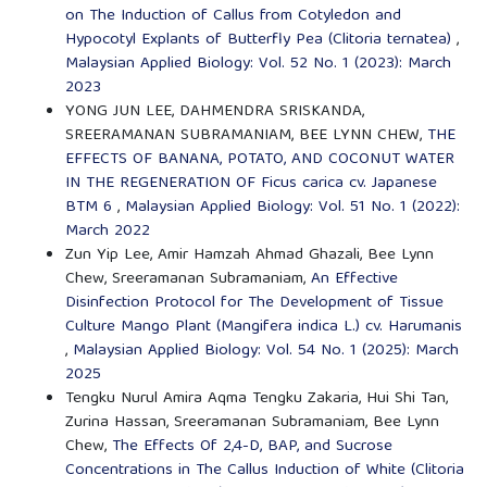
on The Induction of Callus from Cotyledon and
Hypocotyl Explants of Butterfly Pea (Clitoria ternatea)
,
Malaysian Applied Biology: Vol. 52 No. 1 (2023): March
2023
YONG JUN LEE, DAHMENDRA SRISKANDA,
SREERAMANAN SUBRAMANIAM, BEE LYNN CHEW,
THE
EFFECTS OF BANANA, POTATO, AND COCONUT WATER
IN THE REGENERATION OF Ficus carica cv. Japanese
BTM 6
,
Malaysian Applied Biology: Vol. 51 No. 1 (2022):
March 2022
Zun Yip Lee, Amir Hamzah Ahmad Ghazali, Bee Lynn
Chew, Sreeramanan Subramaniam,
An Effective
Disinfection Protocol for The Development of Tissue
Culture Mango Plant (Mangifera indica L.) cv. Harumanis
,
Malaysian Applied Biology: Vol. 54 No. 1 (2025): March
2025
Tengku Nurul Amira Aqma Tengku Zakaria, Hui Shi Tan,
Zurina Hassan, Sreeramanan Subramaniam, Bee Lynn
Chew,
The Effects Of 2,4-D, BAP, and Sucrose
Concentrations in The Callus Induction of White (Clitoria