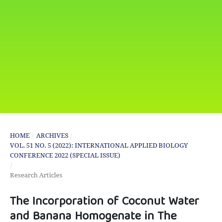
HOME
/
ARCHIVES
/
VOL. 51 NO. 5 (2022): INTERNATIONAL APPLIED BIOLOGY
CONFERENCE 2022 (SPECIAL ISSUE)
/
Research Articles
The Incorporation of Coconut Water
and Banana Homogenate in The