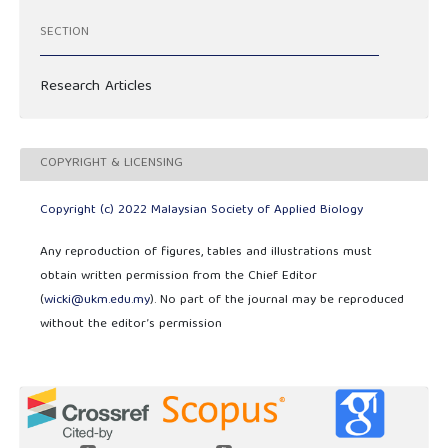
SECTION
Research Articles
COPYRIGHT & LICENSING
Copyright (c) 2022 Malaysian Society of Applied Biology
Any reproduction of figures, tables and illustrations must
obtain written permission from the Chief Editor
(
wicki@ukm.edu.my
). No part of the journal may be reproduced
without the editor’s permission