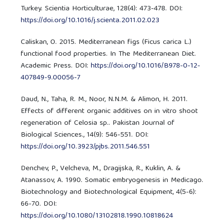
Turkey. Scientia Horticulturae, 128(4): 473-478. DOI:
https://doi.org/10.1016/j.scienta.2011.02.023
Caliskan, O. 2015. Mediterranean figs (Ficus carica L.)
functional food properties. In The Mediterranean Diet.
Academic Press. DOI:
https://doi.org/10.1016/B978-0-12-
407849-9.00056-7
Daud, N., Taha, R. M., Noor, N.N.M. & Alimon, H. 2011.
Effects of different organic additives on in vitro shoot
regeneration of Celosia sp.. Pakistan Journal of
Biological Sciences., 14(9): 546-551. DOI:
https://doi.org/10.3923/pjbs.2011.546.551
Denchev, P., Velcheva, M., Dragijska, R., Kuklin, A. &
Atanassov, A. 1990. Somatic embryogenesis in Medicago.
Biotechnology and Biotechnological Equipment, 4(5-6):
66-70. DOI:
https://doi.org/10.1080/13102818.1990.10818624