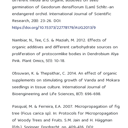
different media and organic additives on seed
germination of Geodorum densiflorum (Lam) Schltr.-an
endangered orchid. International Journal of Scientific
Research, 2(8): 23-26. DOI:
https://doi.org/10.15373/22778179/AUG2013/9
Nambiar, N., Tee, C.S. & Maziah, M. 2012. Effects of
organic additives and different carbohydrate sources on
proliferation of protocormlike bodies in Dendrobium Alya
Pink. Plant Omics, 5(1): 10-18.
Obsuwan, K. & Thepsithar., C. 2014. An effect of organic
supplements on stimulating growth of Vanda and Mokara
seedlings in tissue culture. International Journal of
Bioengineering and Life Sciences, 8(7): 696-698.
Pasqual, M. & Ferreira, E.A. 2007. Micropropagation of fig
tree (Ficus carica sp). In: Protocols for Micropropagation
of Woody Trees and Fruits. S.M. Jain and H. Häggman
(Eds.). Springer, Dordrecht. pp. 409-416. DOI: