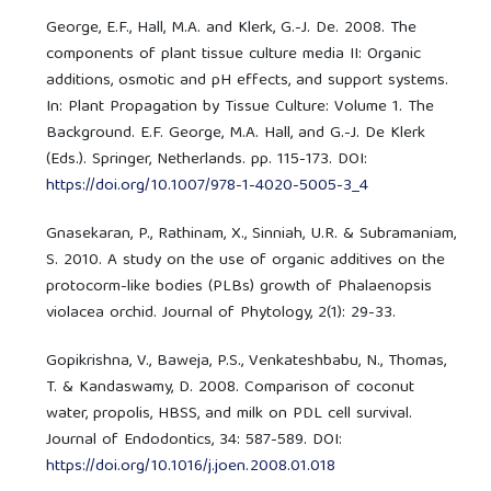
George, E.F., Hall, M.A. and Klerk, G.-J. De. 2008. The
components of plant tissue culture media II: Organic
additions, osmotic and pH effects, and support systems.
In: Plant Propagation by Tissue Culture: Volume 1. The
Background. E.F. George, M.A. Hall, and G.-J. De Klerk
(Eds.). Springer, Netherlands. pp. 115-173. DOI:
https://doi.org/10.1007/978-1-4020-5005-3_4
Gnasekaran, P., Rathinam, X., Sinniah, U.R. & Subramaniam,
S. 2010. A study on the use of organic additives on the
protocorm-like bodies (PLBs) growth of Phalaenopsis
violacea orchid. Journal of Phytology, 2(1): 29-33.
Gopikrishna, V., Baweja, P.S., Venkateshbabu, N., Thomas,
T. & Kandaswamy, D. 2008. Comparison of coconut
water, propolis, HBSS, and milk on PDL cell survival.
Journal of Endodontics, 34: 587-589. DOI:
https://doi.org/10.1016/j.joen.2008.01.018