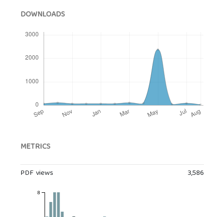
DOWNLOADS
METRICS
PDF views
3,586
8