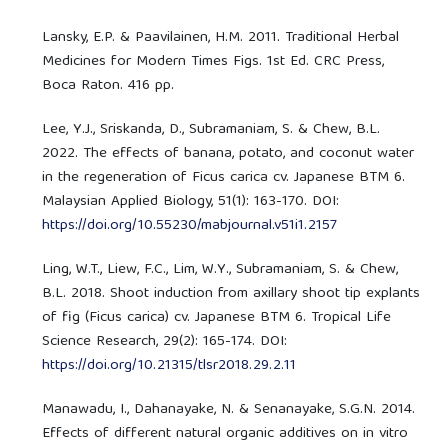
Lansky, E.P. & Paavilainen, H.M. 2011. Traditional Herbal
Medicines for Modern Times Figs. 1st Ed. CRC Press,
Boca Raton. 416 pp.
Lee, Y.J., Sriskanda, D., Subramaniam, S. & Chew, B.L.
2022. The effects of banana, potato, and coconut water
in the regeneration of Ficus carica cv. Japanese BTM 6.
Malaysian Applied Biology, 51(1): 163-170. DOI:
https://doi.org/10.55230/mabjournal.v51i1.2157
Ling, W.T., Liew, F.C., Lim, W.Y., Subramaniam, S. & Chew,
B.L. 2018. Shoot induction from axillary shoot tip explants
of fig (Ficus carica) cv. Japanese BTM 6. Tropical Life
Science Research, 29(2): 165-174. DOI:
https://doi.org/10.21315/tlsr2018.29.2.11
Manawadu, I., Dahanayake, N. & Senanayake, S.G.N. 2014.
Effects of different natural organic additives on in vitro