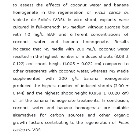
to assess the effects of coconut water and banana
homogenate in the regeneration of
Ficus carica
cv.
Violette de Solliès (VDS). In vitro shoot, explants were
cultured in full-strength MS medium without sucrose but
with 1.0 mg/L BAP and different concentrations of
coconut water and banana homogenate. Results
indicated that MS media with 200 mL/L coconut water
resulted in the highest number of induced shoots (3.03 ±
0.122) and shoot height (1.005 ± 0.022 cm) compared to
other treatments with coconut water, whereas MS media
supplemented with 200 g/L banana homogenate
produced the highest number of induced shoots (3.00 ±
0.144) and the highest shoot height (0.958 ± 0.020 cm)
of all the banana homogenate treatments. In conclusion,
coconut water and banana homogenate are suitable
alternatives for carbon sources and other organic
growth factors contributing to the regeneration of
Ficus
carica
cv. VDS.