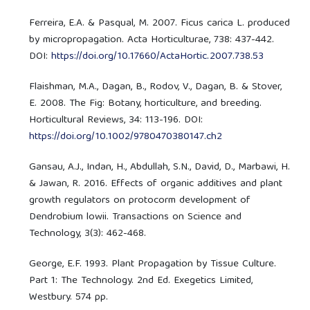
Ferreira, E.A. & Pasqual, M. 2007. Ficus carica L. produced
by micropropagation. Acta Horticulturae, 738: 437-442.
DOI:
https://doi.org/10.17660/ActaHortic.2007.738.53
Flaishman, M.A., Dagan, B., Rodov, V., Dagan, B. & Stover,
E. 2008. The Fig: Botany, horticulture, and breeding.
Horticultural Reviews, 34: 113-196. DOI:
https://doi.org/10.1002/9780470380147.ch2
Gansau, A.J., Indan, H., Abdullah, S.N., David, D., Marbawi, H.
& Jawan, R. 2016. Effects of organic additives and plant
growth regulators on protocorm development of
Dendrobium lowii. Transactions on Science and
Technology, 3(3): 462-468.
George, E.F. 1993. Plant Propagation by Tissue Culture.
Part 1: The Technology. 2nd Ed. Exegetics Limited,
Westbury. 574 pp.