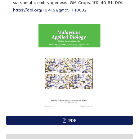
via somatic embryogenesis. GM Crops, 1(1): 40-51. DOI:
https://doi.org/10.4161/gmcr.1.1.10632
PDF