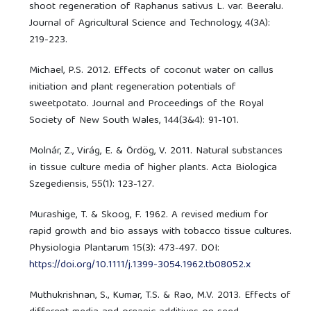
shoot regeneration of Raphanus sativus L. var. Beeralu.
Journal of Agricultural Science and Technology, 4(3A):
219-223.
Michael, P.S. 2012. Effects of coconut water on callus
initiation and plant regeneration potentials of
sweetpotato. Journal and Proceedings of the Royal
Society of New South Wales, 144(3&4): 91-101.
Molnár, Z., Virág, E. & Ördög, V. 2011. Natural substances
in tissue culture media of higher plants. Acta Biologica
Szegediensis, 55(1): 123-127.
Murashige, T. & Skoog, F. 1962. A revised medium for
rapid growth and bio assays with tobacco tissue cultures.
Physiologia Plantarum 15(3): 473-497. DOI:
https://doi.org/10.1111/j.1399-3054.1962.tb08052.x
Muthukrishnan, S., Kumar, T.S. & Rao, M.V. 2013. Effects of