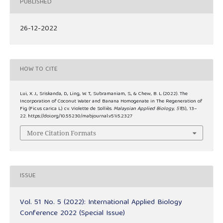
PUBLISHED
26-12-2022
HOW TO CITE
Lui, X. J., Sriskanda, D., Ling, W. T., Subramaniam, S., & Chew, B. L. (2022). The
Incorporation of Coconut Water and Banana Homogenate in The Regeneration of
Fig (Ficus carica L.) cv. Violette de Solliès.
Malaysian Applied Biology
,
51
(5), 13–
22. https://doi.org/10.55230/mabjournal.v51i5.2327
More Citation Formats
ISSUE
Vol. 51 No. 5 (2022): International Applied Biology
Conference 2022 (Special Issue)