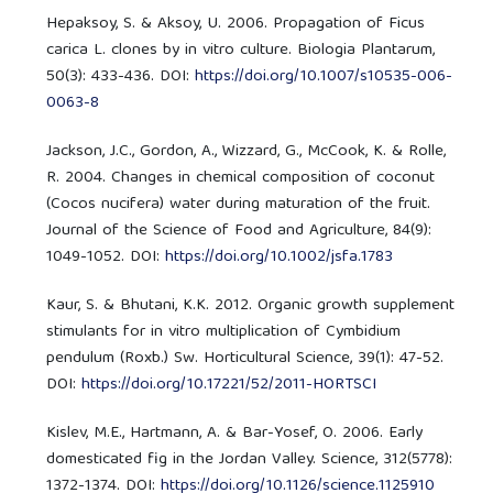
Hepaksoy, S. & Aksoy, U. 2006. Propagation of Ficus
carica L. clones by in vitro culture. Biologia Plantarum,
50(3): 433-436. DOI:
https://doi.org/10.1007/s10535-006-
0063-8
Jackson, J.C., Gordon, A., Wizzard, G., McCook, K. & Rolle,
R. 2004. Changes in chemical composition of coconut
(Cocos nucifera) water during maturation of the fruit.
Journal of the Science of Food and Agriculture, 84(9):
1049-1052. DOI:
https://doi.org/10.1002/jsfa.1783
Kaur, S. & Bhutani, K.K. 2012. Organic growth supplement
stimulants for in vitro multiplication of Cymbidium
pendulum (Roxb.) Sw. Horticultural Science, 39(1): 47-52.
DOI:
https://doi.org/10.17221/52/2011-HORTSCI
Kislev, M.E., Hartmann, A. & Bar-Yosef, O. 2006. Early
domesticated fig in the Jordan Valley. Science, 312(5778):
1372-1374. DOI:
https://doi.org/10.1126/science.1125910