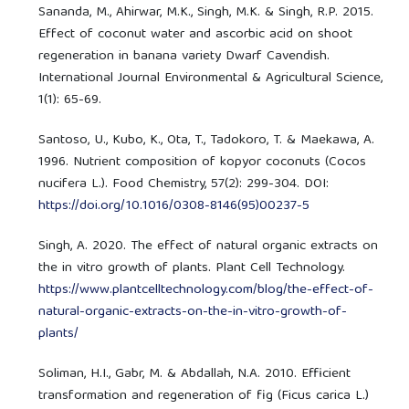
Sananda, M., Ahirwar, M.K., Singh, M.K. & Singh, R.P. 2015.
Effect of coconut water and ascorbic acid on shoot
regeneration in banana variety Dwarf Cavendish.
International Journal Environmental & Agricultural Science,
1(1): 65-69.
Santoso, U., Kubo, K., Ota, T., Tadokoro, T. & Maekawa, A.
1996. Nutrient composition of kopyor coconuts (Cocos
nucifera L.). Food Chemistry, 57(2): 299-304. DOI:
https://doi.org/10.1016/0308-8146(95)00237-5
Singh, A. 2020. The effect of natural organic extracts on
the in vitro growth of plants. Plant Cell Technology.
https://www.plantcelltechnology.com/blog/the-effect-of-
natural-organic-extracts-on-the-in-vitro-growth-of-
plants/
Soliman, H.I., Gabr, M. & Abdallah, N.A. 2010. Efficient
transformation and regeneration of fig (Ficus carica L.)