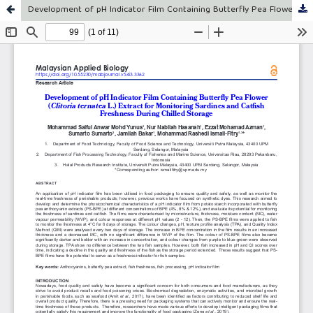
Development of pH Indicator Film Containing Butterfly Pea Flower (Clitoria ternatea L.) Extract for Monitoring Sardines and Catfish Freshness During Chilled Storage