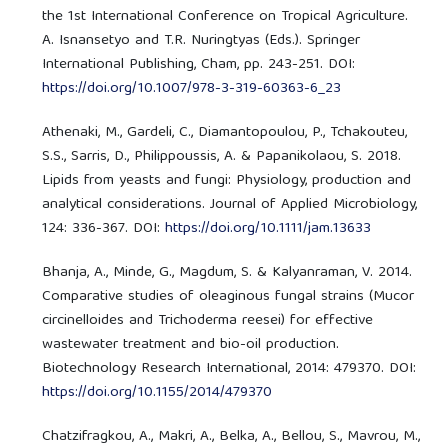
the 1st International Conference on Tropical Agriculture.
A. Isnansetyo and T.R. Nuringtyas (Eds.). Springer
International Publishing, Cham, pp. 243-251. DOI:
https://doi.org/10.1007/978-3-319-60363-6_23
Athenaki, M., Gardeli, C., Diamantopoulou, P., Tchakouteu,
S.S., Sarris, D., Philippoussis, A. & Papanikolaou, S. 2018.
Lipids from yeasts and fungi: Physiology, production and
analytical considerations. Journal of Applied Microbiology,
124: 336-367. DOI:
https://doi.org/10.1111/jam.13633
Bhanja, A., Minde, G., Magdum, S. & Kalyanraman, V. 2014.
Comparative studies of oleaginous fungal strains (Mucor
circinelloides and Trichoderma reesei) for effective
wastewater treatment and bio-oil production.
Biotechnology Research International, 2014: 479370. DOI:
https://doi.org/10.1155/2014/479370
Chatzifragkou, A., Makri, A., Belka, A., Bellou, S., Mavrou, M.,