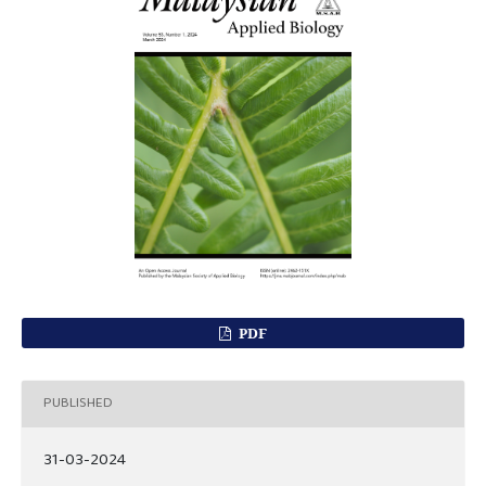
PDF
PUBLISHED
31-03-2024