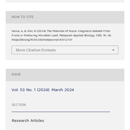
HOW TO CITE
Haura, A., & Ilmi, M. (2024). The Potential of Mucor irregularis Isolated From
Fruits in Producing Microbial Lipid.
Malaysian Applied Biology
,
53
(1), 19–26.
https://doi.org/10.55230/mabjournal.v53i1.2747
More Citation Formats
ISSUE
Vol. 53 No. 1 (2024): March 2024
SECTION
Research Articles