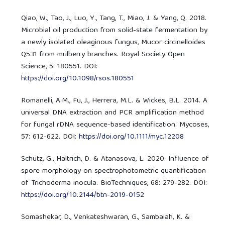
Qiao, W., Tao, J., Luo, Y., Tang, T., Miao, J. & Yang, Q. 2018.
Microbial oil production from solid-state fermentation by
a newly isolated oleaginous fungus, Mucor circinelloides
Q531 from mulberry branches. Royal Society Open
Science, 5: 180551. DOI:
https://doi.org/10.1098/rsos.180551
Romanelli, A.M., Fu, J., Herrera, M.L. & Wickes, B.L. 2014. A
universal DNA extraction and PCR amplification method
for fungal rDNA sequence-based identification. Mycoses,
57: 612-622. DOI:
https://doi.org/10.1111/myc.12208
Schütz, G., Haltrich, D. & Atanasova, L. 2020. Influence of
spore morphology on spectrophotometric quantification
of Trichoderma inocula. BioTechniques, 68: 279-282. DOI:
https://doi.org/10.2144/btn-2019-0152
Somashekar, D., Venkateshwaran, G., Sambaiah, K. &