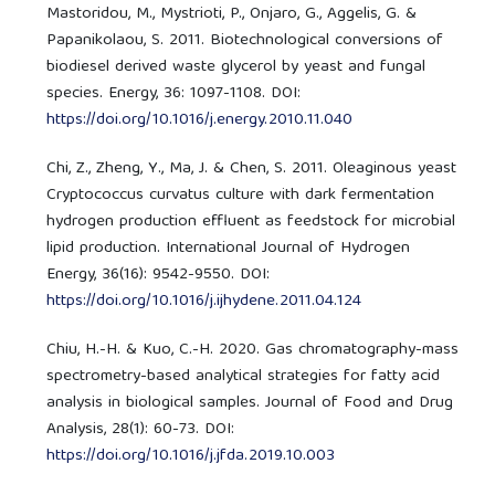
Mastoridou, M., Mystrioti, P., Onjaro, G., Aggelis, G. &
Papanikolaou, S. 2011. Biotechnological conversions of
biodiesel derived waste glycerol by yeast and fungal
species. Energy, 36: 1097-1108. DOI:
https://doi.org/10.1016/j.energy.2010.11.040
Chi, Z., Zheng, Y., Ma, J. & Chen, S. 2011. Oleaginous yeast
Cryptococcus curvatus culture with dark fermentation
hydrogen production effluent as feedstock for microbial
lipid production. International Journal of Hydrogen
Energy, 36(16): 9542-9550. DOI:
https://doi.org/10.1016/j.ijhydene.2011.04.124
Chiu, H.-H. & Kuo, C.-H. 2020. Gas chromatography-mass
spectrometry-based analytical strategies for fatty acid
analysis in biological samples. Journal of Food and Drug
Analysis, 28(1): 60-73. DOI:
https://doi.org/10.1016/j.jfda.2019.10.003