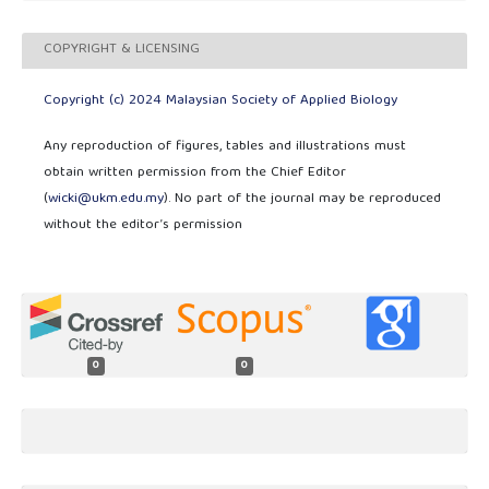
COPYRIGHT & LICENSING
Copyright (c) 2024 Malaysian Society of Applied Biology
Any reproduction of figures, tables and illustrations must
obtain written permission from the Chief Editor
(
wicki@ukm.edu.my
). No part of the journal may be reproduced
without the editor’s permission
0
0