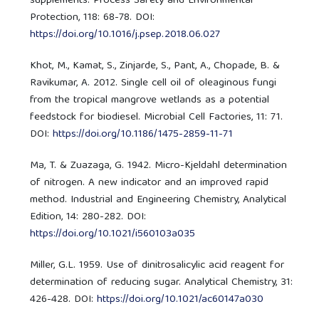
supplements. Process Safety and Environmental
Protection, 118: 68-78. DOI:
https://doi.org/10.1016/j.psep.2018.06.027
Khot, M., Kamat, S., Zinjarde, S., Pant, A., Chopade, B. &
Ravikumar, A. 2012. Single cell oil of oleaginous fungi
from the tropical mangrove wetlands as a potential
feedstock for biodiesel. Microbial Cell Factories, 11: 71.
DOI:
https://doi.org/10.1186/1475-2859-11-71
Ma, T. & Zuazaga, G. 1942. Micro-Kjeldahl determination
of nitrogen. A new indicator and an improved rapid
method. Industrial and Engineering Chemistry, Analytical
Edition, 14: 280-282. DOI:
https://doi.org/10.1021/i560103a035
Miller, G.L. 1959. Use of dinitrosalicylic acid reagent for
determination of reducing sugar. Analytical Chemistry, 31:
426-428. DOI:
https://doi.org/10.1021/ac60147a030