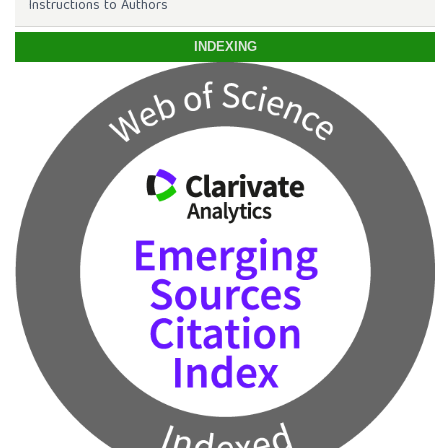
Instructions to Authors
INDEXING