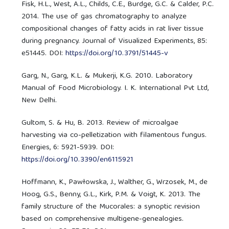
Fisk, H.L., West, A.L., Childs, C.E., Burdge, G.C. & Calder, P.C.
2014. The use of gas chromatography to analyze
compositional changes of fatty acids in rat liver tissue
during pregnancy. Journal of Visualized Experiments, 85:
e51445. DOI:
https://doi.org/10.3791/51445-v
Garg, N., Garg, K.L. & Mukerji, K.G. 2010. Laboratory
Manual of Food Microbiology. I. K. International Pvt Ltd,
New Delhi.
Gultom, S. & Hu, B. 2013. Review of microalgae
harvesting via co-pelletization with filamentous fungus.
Energies, 6: 5921-5939. DOI:
https://doi.org/10.3390/en6115921
Hoffmann, K., Pawłowska, J., Walther, G., Wrzosek, M., de
Hoog, G.S., Benny, G.L., Kirk, P.M. & Voigt, K. 2013. The
family structure of the Mucorales: a synoptic revision
based on comprehensive multigene-genealogies.