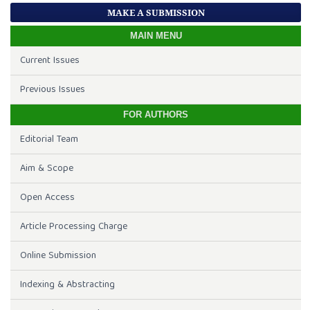
MAKE A SUBMISSION
MAIN MENU
Current Issues
Previous Issues
FOR AUTHORS
Editorial Team
Aim & Scope
Open Access
Article Processing Charge
Online Submission
Indexing & Abstracting