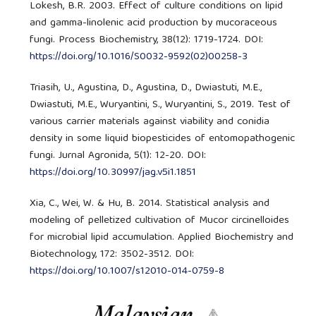
Lokesh, B.R. 2003. Effect of culture conditions on lipid
and gamma-linolenic acid production by mucoraceous
fungi. Process Biochemistry, 38(12): 1719-1724. DOI:
https://doi.org/10.1016/S0032-9592(02)00258-3
Triasih, U., Agustina, D., Agustina, D., Dwiastuti, M.E.,
Dwiastuti, M.E., Wuryantini, S., Wuryantini, S., 2019. Test of
various carrier materials against viability and conidia
density in some liquid biopesticides of entomopathogenic
fungi. Jurnal Agronida, 5(1): 12-20. DOI:
https://doi.org/10.30997/jag.v5i1.1851
Xia, C., Wei, W. & Hu, B. 2014. Statistical analysis and
modeling of pelletized cultivation of Mucor circinelloides
for microbial lipid accumulation. Applied Biochemistry and
Biotechnology, 172: 3502-3512. DOI:
https://doi.org/10.1007/s12010-014-0759-8