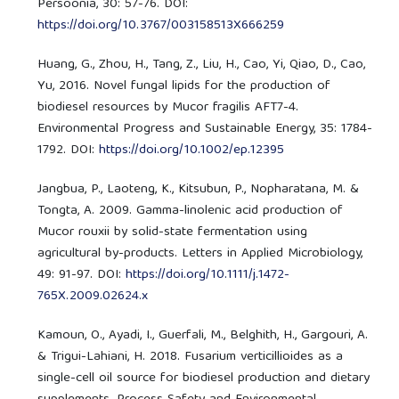
Persoonia, 30: 57-76. DOI:
https://doi.org/10.3767/003158513X666259
Huang, G., Zhou, H., Tang, Z., Liu, H., Cao, Yi, Qiao, D., Cao,
Yu, 2016. Novel fungal lipids for the production of
biodiesel resources by Mucor fragilis AFT7-4.
Environmental Progress and Sustainable Energy, 35: 1784-
1792. DOI:
https://doi.org/10.1002/ep.12395
Jangbua, P., Laoteng, K., Kitsubun, P., Nopharatana, M. &
Tongta, A. 2009. Gamma-linolenic acid production of
Mucor rouxii by solid-state fermentation using
agricultural by-products. Letters in Applied Microbiology,
49: 91-97. DOI:
https://doi.org/10.1111/j.1472-
765X.2009.02624.x
Kamoun, O., Ayadi, I., Guerfali, M., Belghith, H., Gargouri, A.
& Trigui-Lahiani, H. 2018. Fusarium verticillioides as a
single-cell oil source for biodiesel production and dietary