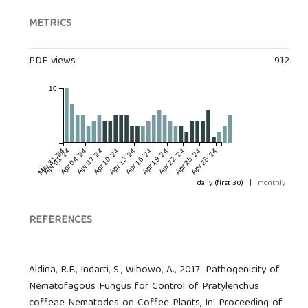
METRICS
PDF views
912
10
Mar 31 '24
Apr 01 '24
Apr 04 '24
Apr 07 '24
Apr 10 '24
Apr 13 '24
Apr 16 '24
Apr 19 '24
Apr 22 '24
Apr 25 '24
Apr 28 '24
daily (first 30)
|
monthly
REFERENCES
Aldina, R.F., Indarti, S., Wibowo, A., 2017. Pathogenicity of
Nematofagous Fungus for Control of Pratylenchus
coffeae Nematodes on Coffee Plants, In: Proceeding of