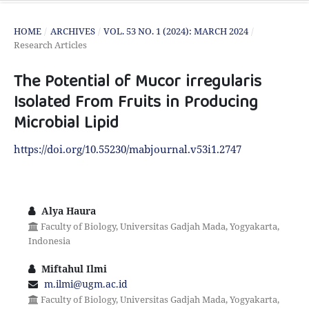
HOME
/
ARCHIVES
/
VOL. 53 NO. 1 (2024): MARCH 2024
/
Research Articles
The Potential of Mucor irregularis
Isolated From Fruits in Producing
Microbial Lipid
https://doi.org/10.55230/mabjournal.v53i1.2747
Alya Haura
Faculty of Biology, Universitas Gadjah Mada, Yogyakarta,
Indonesia
Miftahul Ilmi
m.ilmi@ugm.ac.id
Faculty of Biology, Universitas Gadjah Mada, Yogyakarta,