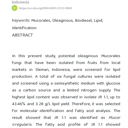
Indonesia
https://orcid.org/0000-0001-5112-9865
Mucorales, Oleaginous, Biodiesel, Lipid,
Keywords:
Identification
ABSTRACT
In this present study, potential oleaginous Mucorales
fungi that have been isolated from fruits from local
markets in Sleman, Indonesia, were screened for lipid
production. A total of six fungal cultures were isolated
and screened using a semisynthetic medium with glucose
as a carbon source and a limited nitrogen supply. The
highest lipid content was observed in isolate JR 1.1, up to
43.46% and 3.28 g/L lipid yield. Therefore, it was selected
for molecular identification and fatty acid analysis. The
result showed that JR 1.1 was identified as
Mucor
irregularis
. The fatty acid profile of JR 1.1 showed