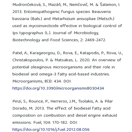
Mudrončeková, S., Mazáň, M., Nemčovič, M. & Šalamon, I.
2013. Entomopathogenic fungus species Beauveria
bassiana (Bals.) and Metarhizium anisopliae (Metsch.)
used as mycoinsecticide effective in biological control of
Ips typographus (L.). Journal of Microbiology,
Biotechnology and Food Sciences, 2: 2469-2472.
Patel, A., Karageorgou, D., Rova, E., Katapodis, P., Rova, U.,
Christakopoulos, P. & Matsakas, L. 2020. An overview of
potential oleaginous microorganisms and their role in
biodiesel and omega-3 fatty acid-based industries.
Microorganisms, 8(3): 434. DOI:
https://doi.org/10.3390/microorganisms8030434
Pinzi, S., Rounce, P., Herreros, J.M., Tsolakis, A. & Pilar
Dorado, M. 2013. The effect of biodiesel fatty acid
composition on combustion and diesel engine exhaust
emissions. Fuel, 104: 170-182. DOI:
https://doi.org/10.1016/j.fuel.2012.08.056