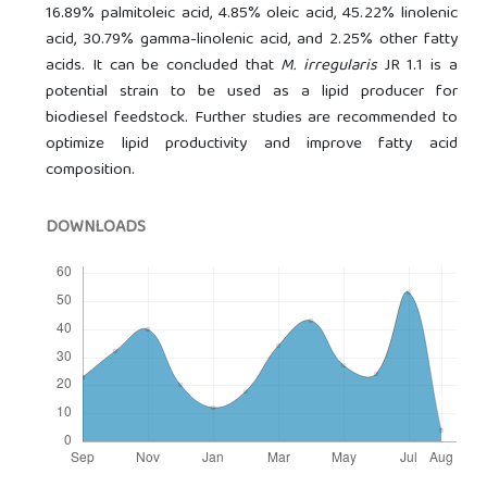
16.89% palmitoleic acid, 4.85% oleic acid, 45.22% linolenic
acid, 30.79% gamma-linolenic acid, and 2.25% other fatty
acids. It can be concluded that
M. irregularis
JR 1.1 is a
potential strain to be used as a lipid producer for
biodiesel feedstock. Further studies are recommended to
optimize lipid productivity and improve fatty acid
composition.
DOWNLOADS