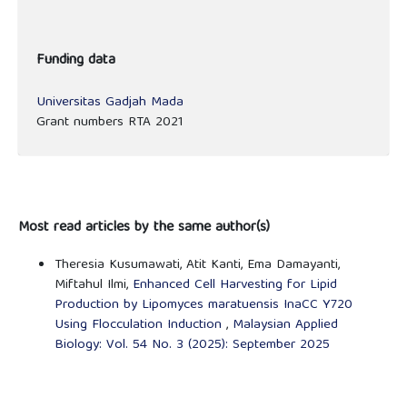
Funding data
Universitas Gadjah Mada
Grant numbers RTA 2021
Most read articles by the same author(s)
Theresia Kusumawati, Atit Kanti, Ema Damayanti,
Miftahul Ilmi,
Enhanced Cell Harvesting for Lipid
Production by Lipomyces maratuensis InaCC Y720
Using Flocculation Induction
,
Malaysian Applied
Biology: Vol. 54 No. 3 (2025): September 2025