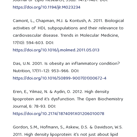
Journal of Lipid Research, 53(8): 1472-1481. DOI:
https://doi.org/10.1194/jlr.M023234
Camont, L., Chapman, M.J. & Kontush, A. 2011. Biological
activities of HDL subpopulations and their relevance to
cardiovascular disease. Trends in Molecular Medicine,
17(10): 594-603. DOI:
https://doi.org/10.1016/j.molmed.2011.05.013
Das, U.N. 2001. Is obesity an inflammatory condition?
Nutrition, 17(11–12): 953–966. DOI:
https://doi.org/10.1016/S0899-9007(01)00672-4
Eren, E., Yilmaz, N. & Aydin, O. 2012. High density
lipoprotein and it’s dysfunction. The Open Biochemistry
Journal, 6: 78-93. DOI:
https://doi.org/10.2174/1874091X01206010078
Gordon, S.M., Hofmann, S., Askew, D.S. & Davidson, W.S.
2011. High density lipoprotein: it’s not just about lipid