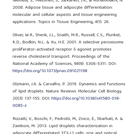
Niemelä, S., Miettinen, S., Sarkanen, J.R., & Ashammakhi, N.
2008. Adipose tissue and adipocyte differentiation:
molecular and cellular aspects and tissue engineering
applications. Topics in Tissue Engineering, 4(1): 26.
Oliver, W.R., Shenk, J.L., Snaith, M.R., Russell, C.S., Plunket,
K.D., Bodkin, N.L. & Xu, H.E. 2001. A selective peroxisome
proliferator-activated receptor δ agonist promotes
reverse cholesterol transport. Proceedings of the
National Academy of Sciences, 98(9): 5306-5311. DOI:
https://doi.org/10.1073/pnas.091021198
Olzmann, J.A. & Carvalho, P. 2019. Dynamics and functions
of lipid droplets. Nature Reviews Molecular Cell Biology,
20(3): 137-155. DOI:
https://doi.org/10.1038/s41580-018-
0085-z
Rizzatti, V., Boschi, F., Pedrotti, M., Zoico, E., Sbarbati, A. &
Zamboni, M. 2013. Lipid droplets characterization in
adipocyte differentiated 3T3-L1 cells: size and optical