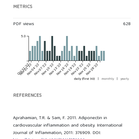
METRICS
PDF views
628
5.0
Oct 31 '22
Nov 01 '22
Nov 04 '22
Nov 07 '22
Nov 10 '22
Nov 13 '22
Nov 16 '22
Nov 19 '22
Nov 22 '22
Nov 25 '22
Nov 28 '22
daily (first 30)
|
monthly
|
yearly
REFERENCES
Aprahamian, T.R. & Sam, F. 2011. Adiponectin in
cardiovascular inflammation and obesity. International
Journal of Inflammation, 2011: 376909. DOI: