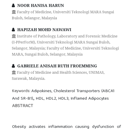
NOOR HANISA HARUN
Faculty of Medicine, Universiti Teknologi MARA Sungai
Buloh, Selangor, Malaysia
HAPIZAH MOHD NAWAWI
Institute of Pathology, Laboratory and Forensic Medicine
(I-PPerForM), Universiti Teknologi MARA Sungai Buloh,
Selangor, Malaysia; Faculty of Medicine, Universiti Teknologi
MARA, Sungai Buloh, Selangor, Malaysia
GABRIELE ANISAH RUTH FROEMMING
Faculty of Medicine and Health Sciences, UNIMAS,
Sarawak, Malaysia.
Adipokines, Cholesterol Transporters (ABCA1
Keywords:
And SR-B1),, HDL, HDL2, HDL3, Inflamed Adipocytes
ABSTRACT
Obesity activates inflammation causing dysfunction of