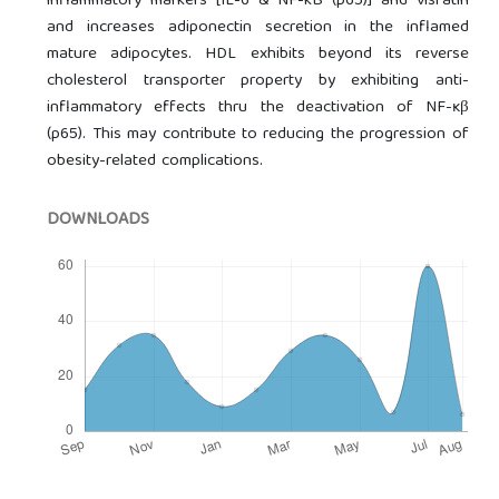
inflammatory markers [IL-6 & NF-kB (p65)] and visfatin
and increases adiponectin secretion in the inflamed
mature adipocytes. HDL exhibits beyond its reverse
cholesterol transporter property by exhibiting anti-
inflammatory effects thru the deactivation of NF-ĸβ
(p65). This may contribute to reducing the progression of
obesity-related complications.
DOWNLOADS