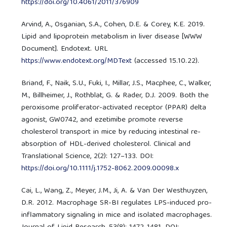
https://doi.org/10.4061/2011/376909
Arvind, A., Osganian, S.A., Cohen, D.E. & Corey, K.E. 2019.
Lipid and lipoprotein metabolism in liver disease [WWW
Document]. Endotext. URL
https://www.endotext.org/MDText
(accessed 15.10.22).
Briand, F., Naik, S.U., Fuki, I., Millar, J.S., Macphee, C., Walker,
M., Billheimer, J., Rothblat, G. & Rader, D.J. 2009. Both the
peroxisome proliferator-activated receptor (PPAR) delta
agonist, GW0742, and ezetimibe promote reverse
cholesterol transport in mice by reducing intestinal re-
absorption of HDL-derived cholesterol. Clinical and
Translational Science, 2(2): 127–133. DOI:
https://doi.org/10.1111/j.1752-8062.2009.00098.x
Cai, L., Wang, Z., Meyer, J.M., Ji, A. & Van Der Westhuyzen,
D.R. 2012. Macrophage SR-BI regulates LPS-induced pro-
inflammatory signaling in mice and isolated macrophages.