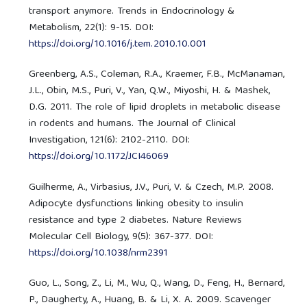
transport anymore. Trends in Endocrinology &
Metabolism, 22(1): 9-15. DOI:
https://doi.org/10.1016/j.tem.2010.10.001
Greenberg, A.S., Coleman, R.A., Kraemer, F.B., McManaman,
J.L., Obin, M.S., Puri, V., Yan, Q.W., Miyoshi, H. & Mashek,
D.G. 2011. The role of lipid droplets in metabolic disease
in rodents and humans. The Journal of Clinical
Investigation, 121(6): 2102-2110. DOI:
https://doi.org/10.1172/JCI46069
Guilherme, A., Virbasius, J.V., Puri, V. & Czech, M.P. 2008.
Adipocyte dysfunctions linking obesity to insulin
resistance and type 2 diabetes. Nature Reviews
Molecular Cell Biology, 9(5): 367-377. DOI:
https://doi.org/10.1038/nrm2391
Guo, L., Song, Z., Li, M., Wu, Q., Wang, D., Feng, H., Bernard,
P., Daugherty, A., Huang, B. & Li, X. A. 2009. Scavenger