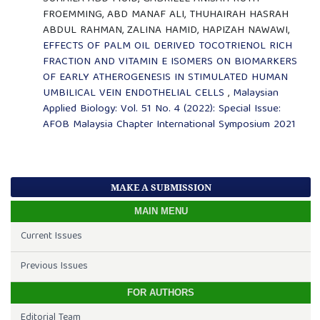
FROEMMING, ABD MANAF ALI, THUHAIRAH HASRAH
ABDUL RAHMAN, ZALINA HAMID, HAPIZAH NAWAWI,
EFFECTS OF PALM OIL DERIVED TOCOTRIENOL RICH
FRACTION AND VITAMIN E ISOMERS ON BIOMARKERS
OF EARLY ATHEROGENESIS IN STIMULATED HUMAN
UMBILICAL VEIN ENDOTHELIAL CELLS
,
Malaysian
Applied Biology: Vol. 51 No. 4 (2022): Special Issue:
AFOB Malaysia Chapter International Symposium 2021
MAKE A SUBMISSION
MAIN MENU
Current Issues
Previous Issues
FOR AUTHORS
Editorial Team