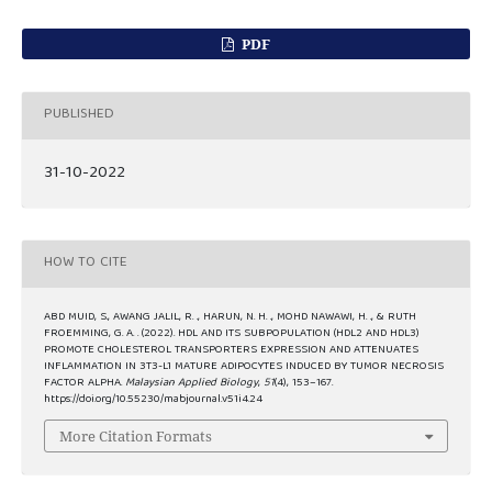
PDF
PUBLISHED
31-10-2022
HOW TO CITE
ABD MUID, S., AWANG JALIL, R. ., HARUN, N. H. ., MOHD NAWAWI, H. ., & RUTH
FROEMMING, G. A. . (2022). HDL AND ITS SUBPOPULATION (HDL2 AND HDL3)
PROMOTE CHOLESTEROL TRANSPORTERS EXPRESSION AND ATTENUATES
INFLAMMATION IN 3T3-L1 MATURE ADIPOCYTES INDUCED BY TUMOR NECROSIS
FACTOR ALPHA.
Malaysian Applied Biology
,
51
(4), 153–167.
https://doi.org/10.55230/mabjournal.v51i4.24
More Citation Formats