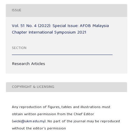
ISSUE
Vol. 51 No. 4 (2022): Special Issue: AFOB Malaysia
Chapter International Symposium 2021
SECTION
Research Articles
COPYRIGHT & LICENSING
Any reproduction of figures, tables and illustrations must
obtain written permission from the Chief Editor
(
wicki@ukm.edu.my
). No part of the journal may be reproduced
without the editor’s permission