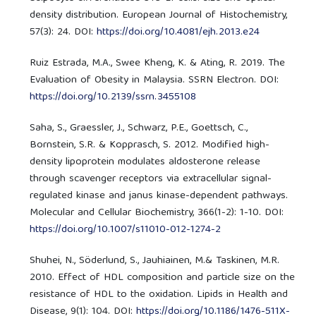
density distribution. European Journal of Histochemistry,
57(3): 24. DOI:
https://doi.org/10.4081/ejh.2013.e24
Ruiz Estrada, M.A., Swee Kheng, K. & Ating, R. 2019. The
Evaluation of Obesity in Malaysia. SSRN Electron. DOI:
https://doi.org/10.2139/ssrn.3455108
Saha, S., Graessler, J., Schwarz, P.E., Goettsch, C.,
Bornstein, S.R. & Kopprasch, S. 2012. Modified high-
density lipoprotein modulates aldosterone release
through scavenger receptors via extracellular signal-
regulated kinase and janus kinase-dependent pathways.
Molecular and Cellular Biochemistry, 366(1-2): 1-10. DOI:
https://doi.org/10.1007/s11010-012-1274-2
Shuhei, N., Söderlund, S., Jauhiainen, M.& Taskinen, M.R.
2010. Effect of HDL composition and particle size on the
resistance of HDL to the oxidation. Lipids in Health and
Disease, 9(1): 104. DOI:
https://doi.org/10.1186/1476-511X-