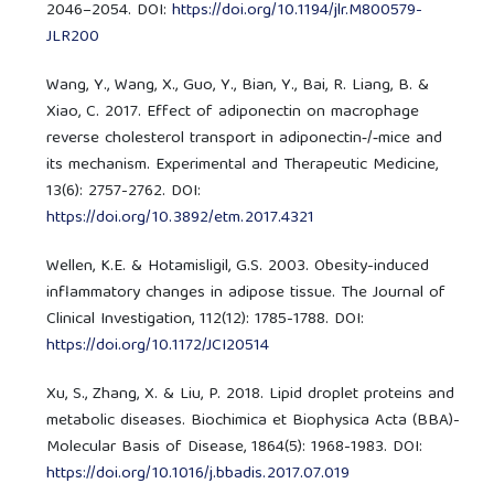
2046–2054. DOI:
https://doi.org/10.1194/jlr.M800579-
JLR200
Wang, Y., Wang, X., Guo, Y., Bian, Y., Bai, R. Liang, B. &
Xiao, C. 2017. Effect of adiponectin on macrophage
reverse cholesterol transport in adiponectin‑/‑mice and
its mechanism. Experimental and Therapeutic Medicine,
13(6): 2757-2762. DOI:
https://doi.org/10.3892/etm.2017.4321
Wellen, K.E. & Hotamisligil, G.S. 2003. Obesity-induced
inflammatory changes in adipose tissue. The Journal of
Clinical Investigation, 112(12): 1785-1788. DOI:
https://doi.org/10.1172/JCI20514
Xu, S., Zhang, X. & Liu, P. 2018. Lipid droplet proteins and
metabolic diseases. Biochimica et Biophysica Acta (BBA)-
Molecular Basis of Disease, 1864(5): 1968-1983. DOI:
https://doi.org/10.1016/j.bbadis.2017.07.019