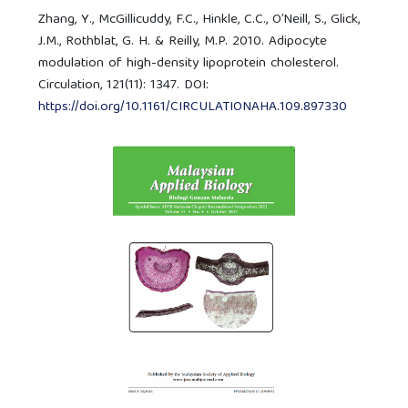
Zhang, Y., McGillicuddy, F.C., Hinkle, C.C., O’Neill, S., Glick,
J.M., Rothblat, G. H. & Reilly, M.P. 2010. Adipocyte
modulation of high-density lipoprotein cholesterol.
Circulation, 121(11): 1347. DOI:
https://doi.org/10.1161/CIRCULATIONAHA.109.897330