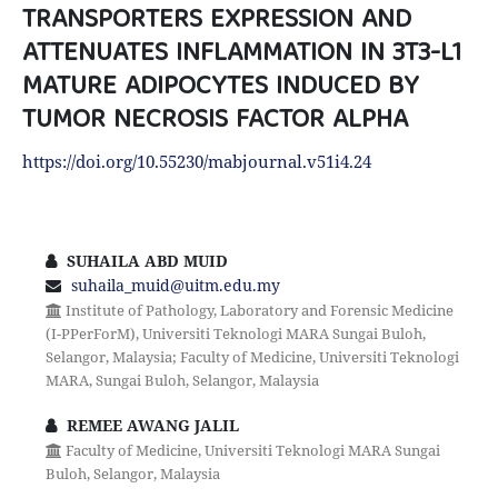
TRANSPORTERS EXPRESSION AND
ATTENUATES INFLAMMATION IN 3T3-L1
MATURE ADIPOCYTES INDUCED BY
TUMOR NECROSIS FACTOR ALPHA
https://doi.org/10.55230/mabjournal.v51i4.24
SUHAILA ABD MUID
suhaila_muid@uitm.edu.my
Institute of Pathology, Laboratory and Forensic Medicine
(I-PPerForM), Universiti Teknologi MARA Sungai Buloh,
Selangor, Malaysia; Faculty of Medicine, Universiti Teknologi
MARA, Sungai Buloh, Selangor, Malaysia
REMEE AWANG JALIL
Faculty of Medicine, Universiti Teknologi MARA Sungai
Buloh, Selangor, Malaysia