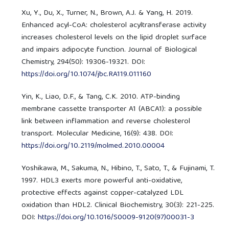
Xu, Y., Du, X., Turner, N., Brown, A.J. & Yang, H. 2019.
Enhanced acyl-CoA: cholesterol acyltransferase activity
increases cholesterol levels on the lipid droplet surface
and impairs adipocyte function. Journal of Biological
Chemistry, 294(50): 19306-19321. DOI:
https://doi.org/10.1074/jbc.RA119.011160
Yin, K., Liao, D.F., & Tang, C.K. 2010. ATP-binding
membrane cassette transporter A1 (ABCA1): a possible
link between inflammation and reverse cholesterol
transport. Molecular Medicine, 16(9): 438. DOI:
https://doi.org/10.2119/molmed.2010.00004
Yoshikawa, M., Sakuma, N., Hibino, T., Sato, T., & Fujinami, T.
1997. HDL3 exerts more powerful anti-oxidative,
protective effects against copper-catalyzed LDL
oxidation than HDL2. Clinical Biochemistry, 30(3): 221-225.
DOI:
https://doi.org/10.1016/S0009-9120(97)00031-3