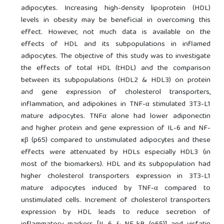
adipocytes. Increasing high-density lipoprotein (HDL)
levels in obesity may be beneficial in overcoming this
effect. However, not much data is available on the
effects of HDL and its subpopulations in inflamed
adipocytes. The objective of this study was to investigate
the effects of total HDL (tHDL) and the comparison
between its subpopulations (HDL2 & HDL3) on protein
and gene expression of cholesterol transporters,
inflammation, and adipokines in TNF-α stimulated 3T3-L1
mature adipocytes. TNFα alone had lower adiponectin
and higher protein and gene expression of IL-6 and NF-
ĸβ (p65) compared to unstimulated adipocytes and these
effects were attenuated by HDLs especially HDL3 (in
most of the biomarkers). HDL and its subpopulation had
higher cholesterol transporters expression in 3T3-L1
mature adipocytes induced by TNF-α compared to
unstimulated cells. Increment of cholesterol transporters
expression by HDL leads to reduce secretion of