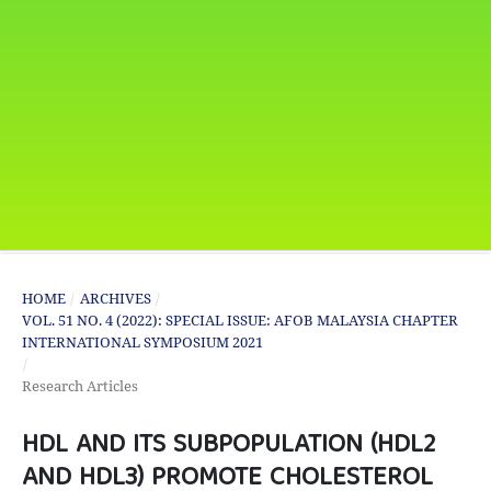
HOME
/
ARCHIVES
/
VOL. 51 NO. 4 (2022): SPECIAL ISSUE: AFOB MALAYSIA CHAPTER
INTERNATIONAL SYMPOSIUM 2021
/
Research Articles
HDL AND ITS SUBPOPULATION (HDL2
AND HDL3) PROMOTE CHOLESTEROL