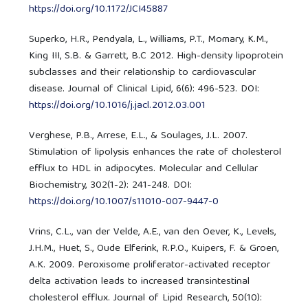
https://doi.org/10.1172/JCI45887
Superko, H.R., Pendyala, L., Williams, P.T., Momary, K.M.,
King III, S.B. & Garrett, B.C 2012. High-density lipoprotein
subclasses and their relationship to cardiovascular
disease. Journal of Clinical Lipid, 6(6): 496-523. DOI:
https://doi.org/10.1016/j.jacl.2012.03.001
Verghese, P.B., Arrese, E.L., & Soulages, J.L. 2007.
Stimulation of lipolysis enhances the rate of cholesterol
efflux to HDL in adipocytes. Molecular and Cellular
Biochemistry, 302(1-2): 241-248. DOI:
https://doi.org/10.1007/s11010-007-9447-0
Vrins, C.L., van der Velde, A.E., van den Oever, K., Levels,
J.H.M., Huet, S., Oude Elferink, R.P.O., Kuipers, F. & Groen,
A.K. 2009. Peroxisome proliferator-activated receptor
delta activation leads to increased transintestinal
cholesterol efflux. Journal of Lipid Research, 50(10):