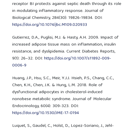
receptor BI protects against septic death through its role
in modulating inflammatory response. Journal of
Biological Chemistry, 284(30): 19826-19834. DOI:
https://doi.org/10.1074/jbc.M109.020933
Gutierrez, D.A., Puglisi, M.J. & Hasty, A.H. 2009. Impact of
increased adipose tissue mass on inflammation, insulin
resistance, and dyslipidemia. Current Diabetes Reports,
9(1): 26–32. DOI:
https://doi.org/10.1007/s11892-009-
0006-9
Huang, J.P., Hsu, S.C., Meir, Y.J.J. Hsieh, P.S., Chang, C.C.,
Chen, K.H., Chen, J.K. & Hung, L.M. 2018. Role of
dysfunctional adipocytes in cholesterol-induced
nonobese metabolic syndrome. Journal of Molecular
Endocrinology, 60(4): 309-323. DOI:
https://doi.org/10.1530/JME-17-0194
Luquet, S., Gaudel, C., Holst, D., Lopez-Soriano, J., Jehl-