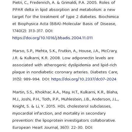
Pietri, C., Fredenrich, A. & Grimaldi, P.A. 2005. Roles of
PPAR delta in lipid absorption and metabolism: a new
target for the treatment of type 2 diabetes. Biochimica
et Biophysica Acta (BBA)-Molecular Basis of Disease,
1740(2): 313-317. DOI:
https://doi.org/10.1016/j.bbadis.2004.11.011
Marso, S.P., Mehta, S.K., Frutkin, A., House, J.A., McCrary,
J.R. & Kulkarni, K.R. 2008. Low adiponectin levels are
associated with atherogenic dyslipidemia and lipid-rich
plaque in nondiabetic coronary arteries. Diabetes Care,
31(5): 989-994. DOI:
https://doi.org/10.2337/dc07-2024
Martin, S.S., Khokhar, A.A., May, H.T., Kulkarni, K.R., Blaha,
M.J., Joshi, P.H., Toth, P.P., Muhlestein, J.B., Anderson, J.L.,
Knight, S. & Li, Y. 2015. HDL cholesterol subclasses,
myocardial infarction, and mortality in secondary
prevention: the lipoprotein investigators collaborative.
European Heart Journal, 36(1): 22-30. DOI: