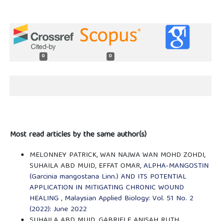
0
0
Most read articles by the same author(s)
MELONNEY PATRICK, WAN NAJWA WAN MOHD ZOHDI,
SUHAILA ABD MUID, EFFAT OMAR,
ALPHA-MANGOSTIN
(Garcinia mangostana Linn.) AND ITS POTENTIAL
APPLICATION IN MITIGATING CHRONIC WOUND
HEALING
,
Malaysian Applied Biology: Vol. 51 No. 2
(2022): June 2022
SUHAILA ABD MUID, GABRIELE ANISAH RUTH