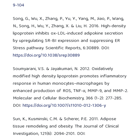
9-104
Song, G., Wu, X., Zhang, P., Yu, Y., Yang, M., Jiao, P., Wang,
N., Song, H., Wu, Y., Zhang, X. & Liu, H. 2016. High-density
lipoprotein inhibits ox-LDL-induced adipokine secretion
by upregulating SR-BI expression and suppressing ER
Stress pathway. Scientific Reports, 6:30889. DOI:
https://doi.org/10.1038/srep30889
Soumyarani, V.S. & Jayakumari, N. 2012. Oxidatively
modified high density lipoprotein promotes inflammatory
response in human monocytes–macrophages by
enhanced production of ROS, TNF-α, MMP-9, and MMP-2.
Molecular and Cellular Biochemistry, 366 (1-2): 277-285.
DOI:
https://doi.org/10.1007/s11010-012-1306-y
Sun, K., Kusminski, C.M. & Scherer, P.E. 2011. Adipose
tissue remodeling and obesity. The Journal of Clinical
Investigation, 121(6): 2094-2101. DOI: