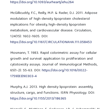
https://doi.org/10.1093/eurheartj/ehu264
McGillicuddy, F.C., Reilly, M.P. & Rader, D.J. 2011. Adipose
modulation of high-density lipoprotein cholesterol
implications for obesity, high-density lipoprotein
metabolism, and cardiovascular disease. Circulation,
124(15): 1602-1605. DOI:
https://doi.org/10.1161/CIRCULATIONAHA.111.058453
Mosmann, T. 1983. Rapid colorimetric assay for cellular
growth and survival: application to proliferation and
cytotoxicity assays. Journal of Immunological Methods,
65(1-2): 55-63. DOI:
https://doi.org/10.1016/0022-
1759(83)90303-4
Murphy, A.J. 2013. High density lipoprotein: assembly,
structure, cargo, and functions. ISRN Physiology. DOI:
https://doi.org/10.1155/2013/186365