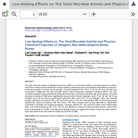
Low Heating Effects on The Total Microbial Activity and Physico-Chemical Properties of Stingless Bee (Heterotrigona itama) Honey