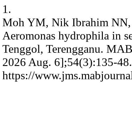
1.
Moh YM, Nik Ibrahim NN,
Aeromonas hydrophila in se
Tenggol, Terengganu. MAB [
2026 Aug. 6];54(3):135-48.
https://www.jms.mabjourna