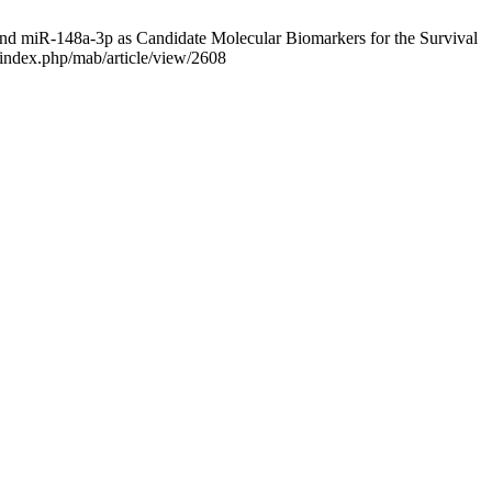
miR-148a-3p as Candidate Molecular Biomarkers for the Survival
/index.php/mab/article/view/2608