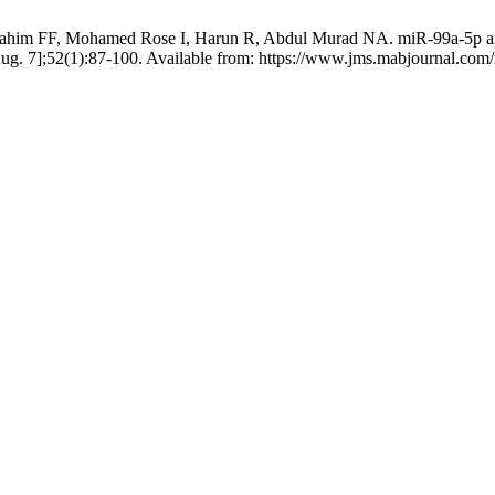
im FF, Mohamed Rose I, Harun R, Abdul Murad NA. miR-99a-5p and 
Aug. 7];52(1):87-100. Available from: https://www.jms.mabjournal.com