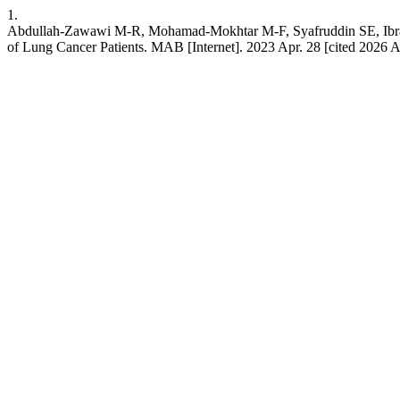
1.
Abdullah-Zawawi M-R, Mohamad-Mokhtar M-F, Syafruddin SE, Ibrah
of Lung Cancer Patients. MAB [Internet]. 2023 Apr. 28 [cited 2026 