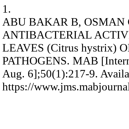
1.
ABU BAKAR B, OSMAN 
ANTIBACTERIAL ACTIV
LEAVES (Citrus hystri
PATHOGENS. MAB [Internet
Aug. 6];50(1):217-9. Availa
https://www.jms.mabjourna