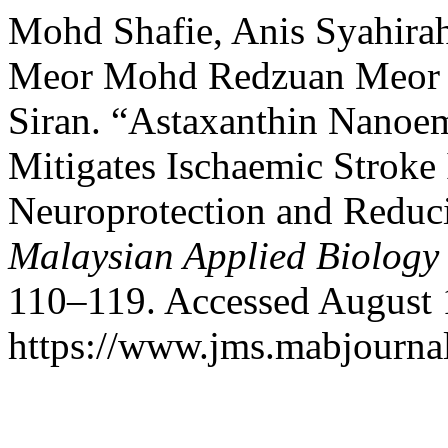
Mohd Shafie, Anis Syahirah
Meor Mohd Redzuan Meor M
Siran. “Astaxanthin Nanoe
Mitigates Ischaemic Stroke
Neuroprotection and Reduci
Malaysian Applied Biology
110–119. Accessed August 
https://www.jms.mabjournal