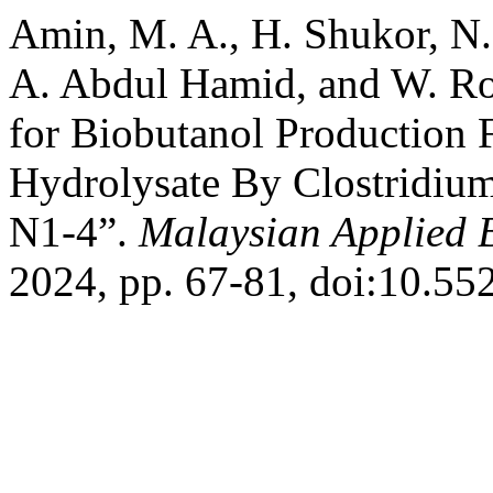
Amin, M. A., H. Shukor, N.
A. Abdul Hamid, and W. R
for Biobutanol Production
Hydrolysate By Clostridiu
N1-4”.
Malaysian Applied 
2024, pp. 67-81, doi:10.55