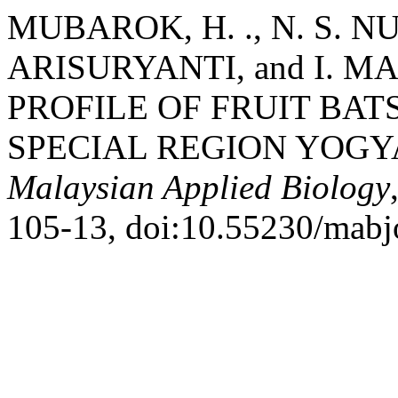
MUBAROK, H. ., N. S. N
ARISURYANTI, and I.
PROFILE OF FRUIT BATS
SPECIAL REGION YOGY
Malaysian Applied Biology
105-13, doi:10.55230/mabj