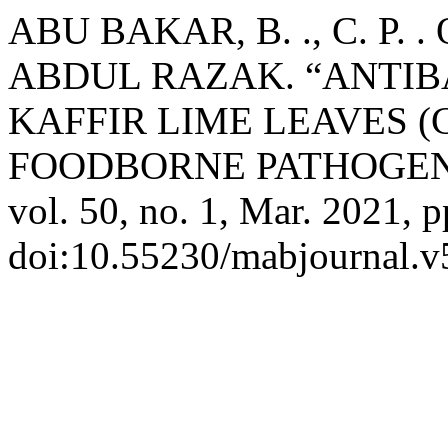
ABU BAKAR, B. ., C. P. 
ABDUL RAZAK. “ANTIB
KAFFIR LIME LEAVES (Ci
FOODBORNE PATHOGEN
vol. 50, no. 1, Mar. 2021, p
doi:10.55230/mabjournal.v