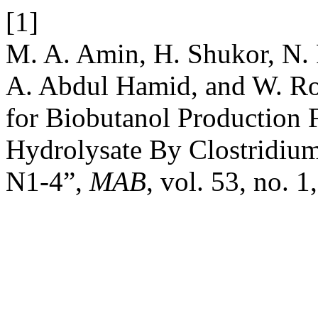
[1]
M. A. Amin, H. Shukor, N.
A. Abdul Hamid, and W. R
for Biobutanol Production
Hydrolysate By Clostridiu
N1-4”,
MAB
, vol. 53, no. 