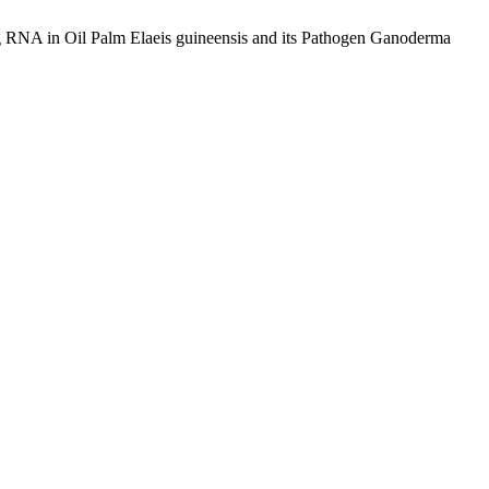
ng RNA in Oil Palm Elaeis guineensis and its Pathogen Ganoderma