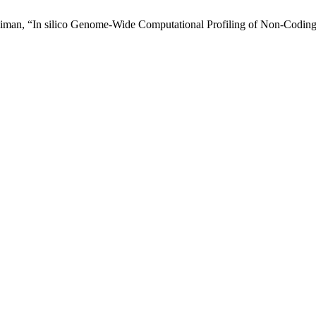
Sulaiman, “In silico Genome-Wide Computational Profiling of Non-Codi