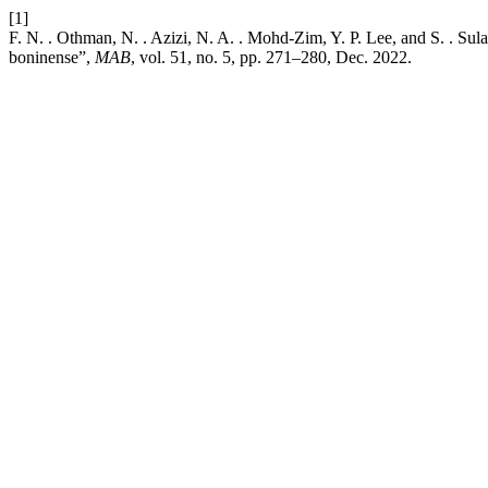
[1]
F. N. . Othman, N. . Azizi, N. A. . Mohd-Zim, Y. P. Lee, and S. . 
boninense”,
MAB
, vol. 51, no. 5, pp. 271–280, Dec. 2022.