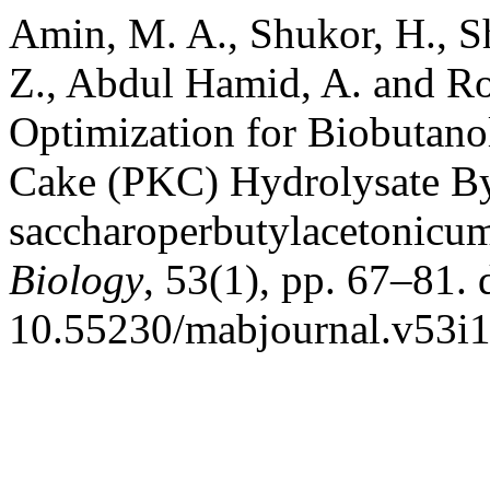
Amin, M. A., Shukor, H., S
Z., Abdul Hamid, A. and 
Optimization for Biobutan
Cake (PKC) Hydrolysate By
saccharoperbutylacetonicu
Biology
, 53(1), pp. 67–81. 
10.55230/mabjournal.v53i1