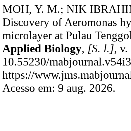
MOH, Y. M.; NIK IBRAHIM
Discovery of Aeromonas hyd
microlayer at Pulau Tenggo
Applied Biology
,
[S. l.]
, v
10.55230/mabjournal.v54i3
https://www.jms.mabjournal
Acesso em: 9 aug. 2026.