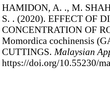
HAMIDON, A. ., M. SHAH, 
S. . (2020). EFFECT OF
CONCENTRATION OF R
Momordica cochinensis 
CUTTINGS.
Malaysian App
https://doi.org/10.55230/m