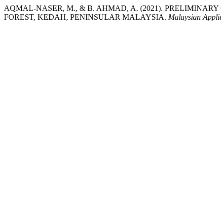
AQMAL-NASER, M., & B. AHMAD, A. (2021). PRELIMINAR
FOREST, KEDAH, PENINSULAR MALAYSIA.
Malaysian Appli