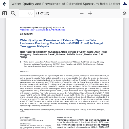
Water Quality and Prevalence of Extended Spectrum Beta Lactamase Producing Escherichia coli (ESBL E. coli) in Sungai Terengganu, Malaysia