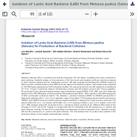
Isolation of Lactic Acid Bacteria (LAB) from Mimosa pudica (Semalu) for Production of Bacterial Cellulose