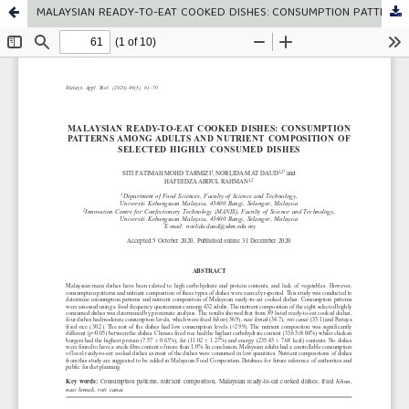
MALAYSIAN READY-TO-EAT COOKED DISHES: CONSUMPTION PATTERNS AMONG ADULTS AND NUTRIENT COMPOSITION OF SELECTED HIGHLY CONSUMED DISHES