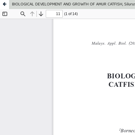
BIOLOGICAL DEVELOPMENT AND GROWTH OF AMUR CATFISH, Silur