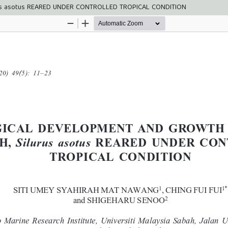
us asotus REARED UNDER CONTROLLED TROPICAL CONDITION