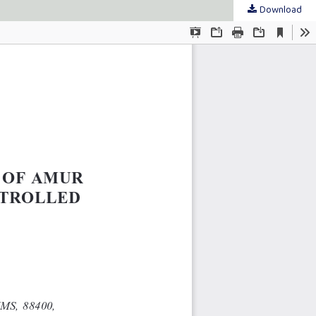
Download