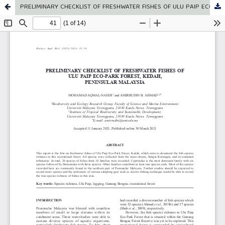
PRELIMINARY CHECKLIST OF FRESHWATER FISHES OF ULU PAIP ECO-PARK FOREST, KEDAH, PENINSULAR MALAYSIA