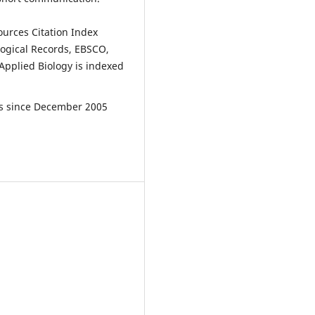
ources Citation Index
ological Records, EBSCO,
Applied Biology is indexed
les since December 2005