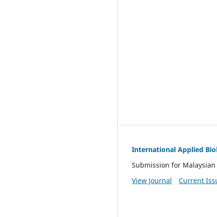
International Applied Bi
Submission for Malaysian 
View Journal
Current Iss