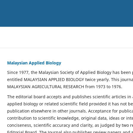
Malaysian Applied Biology
Since 1977, the Malaysian Society of Applied Biology has been 
entitled MALAYSIAN APPLIED BIOLOGY twice yearly. This journa
MALAYSIAN AGRICULTURAL RESEARCH from 1973 to 1976.
The editorial board accepts and publishes scientific articles in 
applied biology or related scientific field provided it has not 
publication elsewhere in other journals. Acceptance for public
contribution to scientific knowledge, original data, ideas or in
conciseness, scientific accuracy and clarity, as judged by two 
Editorial Board. The Journal also publishes review papers and