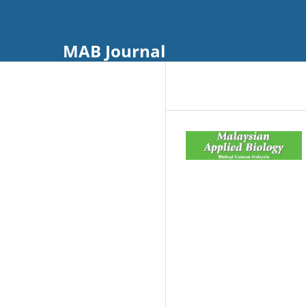
MAB Journal