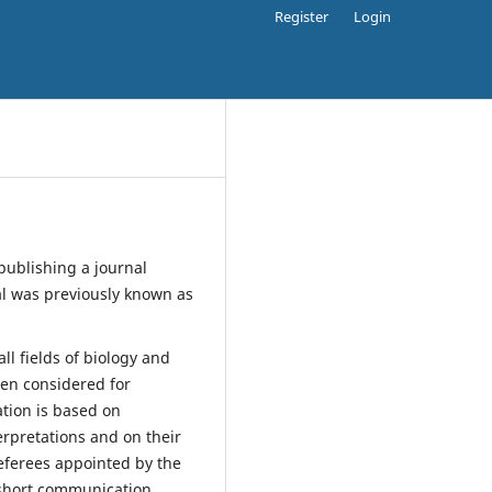
Register
Login
publishing a journal
l was previously known as
all fields of biology and
been considered for
ation is based on
terpretations and on their
referees appointed by the
 short communication.