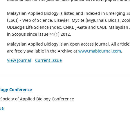
Malaysian Applied Biology is listed and indexed in Emerging S
(ESCI) - Web of Science, Elsevier, Mycite (MyJurnal), Biosis, Zo
UDLedge Life Science Index, CNKI, J-Gate and CABI. Malaysian 
in Scopus since issue 41(1) 2012.
Malaysian Applied Biology is an open access journal. All artic
are freely available in the Archive at
www.mabjournal.com
.
View Journal
Current Issue
ology Conference
Society of Applied Biology Conference
ue